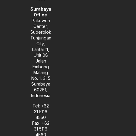
Surabaya
Office
Pakuwon
Center,
Superblok
Tunjungan
City,
Lantai 11,
Unit 08
Jalan
Embong
Malang
No. 1, 3, 5
Surabaya
60261,
Indonesia
Tel: +62
31 5116
4550
Fax: +62
31 5116
4560