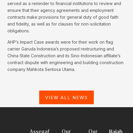
served as a reminder to financial institutions to review and
ensure that their agency agreements and employment
contracts make provisions for general duty of good faith
and fidelity, as well as for clauses for non-solicitation
obligations.
AHP’s Impact Case awards were for their work on flag
carrier Garuda Indonesia’s proposed restructuring and
China State Construction and its Sino-Indonesian affiliate’s
contract dispute with engineering and building construction
company Mahkota Sentosa Utama.
VIEW ALL NEWS
Assegaf
Our
Our