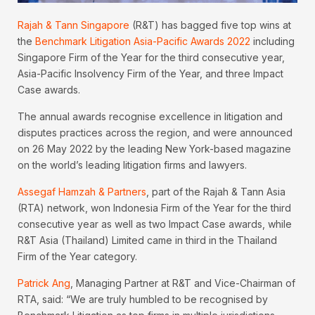
Rajah & Tann Singapore
(R&T) has bagged five top wins at
the
Benchmark Litigation Asia-Pacific Awards 2022
including
Singapore Firm of the Year for the third consecutive year,
Asia-Pacific Insolvency Firm of the Year, and three Impact
Case awards.
The annual awards recognise excellence in litigation and
disputes practices across the region, and were announced
on 26 May 2022 by the leading New York-based magazine
on the world’s leading litigation firms and lawyers.
Assegaf Hamzah & Partners
, part of the Rajah & Tann Asia
(RTA) network, won Indonesia Firm of the Year for the third
consecutive year as well as two Impact Case awards, while
R&T Asia (Thailand) Limited came in third in the Thailand
Firm of the Year category.
Patrick Ang
, Managing Partner at R&T and Vice-Chairman of
RTA, said: “We are truly humbled to be recognised by