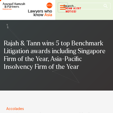
Search Button
Skip
Search
for:
to
SCAM ALERT
NOTICE!
content
Rajah & Tann wins 5 top Benchmark
Litigation awards including Singapore
Firm of the Year, Asia-Pacific
Insolvency Firm of the Year
Accolades