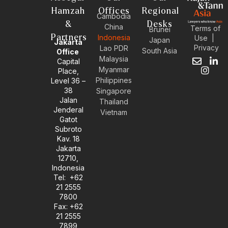
Hamzah
Offices
Regional
Cambodia
&
Desks
China
Terms of
Brunei
Partners
Indonesia
Use
|
Japan
Jakarta
Privacy
Lao PDR
South Asia
Office
Malaysia
Capital
E
I
L
Myanmar
Place,
n
n
i
Philippines
Level 36 –
v
s
n
38
e
t
k
Singapore
l
a
e
Jalan
Thailand
o
g
d
Jenderal
Vietnam
p
r
i
Gatot
e
a
n
Subroto
m
-
Kav. 18
i
Jakarta
n
12710,
Indonesia
Tel: +62
21 2555
7800
Fax: +62
21 2555
7899