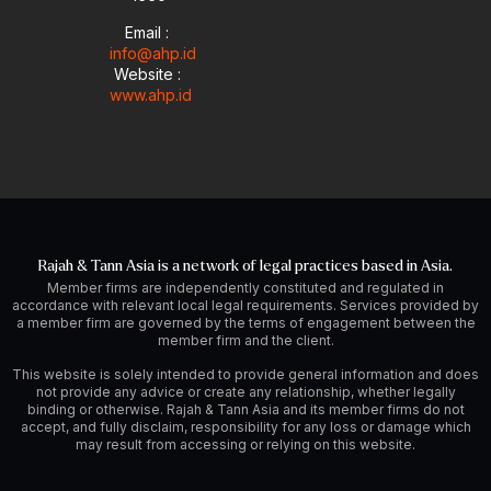
Email :
info@ahp.id
Website :
www.ahp.id
Rajah & Tann Asia is a network of legal practices based in Asia.
Member firms are independently constituted and regulated in
accordance with relevant local legal requirements. Services provided by
a member firm are governed by the terms of engagement between the
member firm and the client.
This website is solely intended to provide general information and does
not provide any advice or create any relationship, whether legally
binding or otherwise. Rajah & Tann Asia and its member firms do not
accept, and fully disclaim, responsibility for any loss or damage which
may result from accessing or relying on this website.