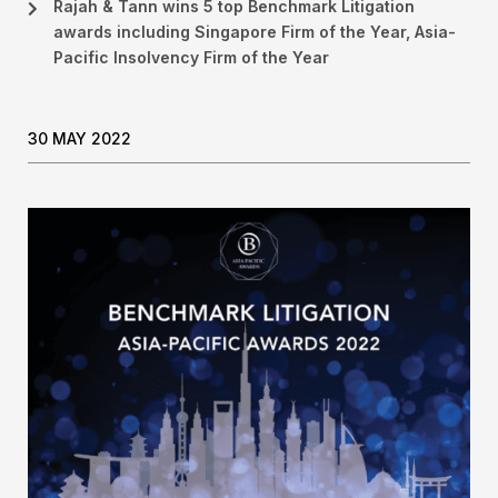
Rajah & Tann wins 5 top Benchmark Litigation
awards including Singapore Firm of the Year, Asia-
Pacific Insolvency Firm of the Year
30 MAY 2022