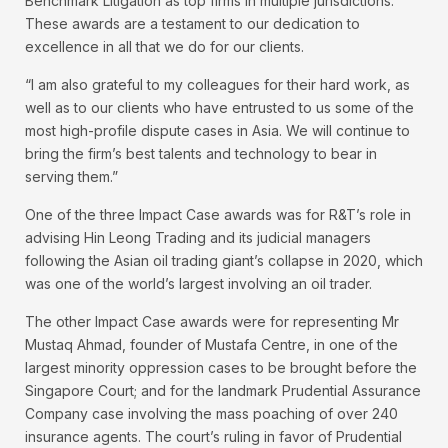
Benchmark Litigation as top firms in multiple jurisdictions.
These awards are a testament to our dedication to
excellence in all that we do for our clients.
“I am also grateful to my colleagues for their hard work, as
well as to our clients who have entrusted to us some of the
most high-profile dispute cases in Asia. We will continue to
bring the firm’s best talents and technology to bear in
serving them.”
One of the three Impact Case awards was for R&T’s role in
advising Hin Leong Trading and its judicial managers
following the Asian oil trading giant’s collapse in 2020, which
was one of the world’s largest involving an oil trader.
The other Impact Case awards were for representing Mr
Mustaq Ahmad, founder of Mustafa Centre, in one of the
largest minority oppression cases to be brought before the
Singapore Court; and for the landmark Prudential Assurance
Company case involving the mass poaching of over 240
insurance agents. The court’s ruling in favor of Prudential