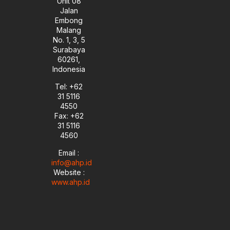
Unit 08
Jalan
Embong
Malang
No. 1, 3, 5
Surabaya
60261,
Indonesia
Tel: +62
31 5116
4550
Fax: +62
31 5116
4560
Email :
info@ahp.id
Website :
www.ahp.id