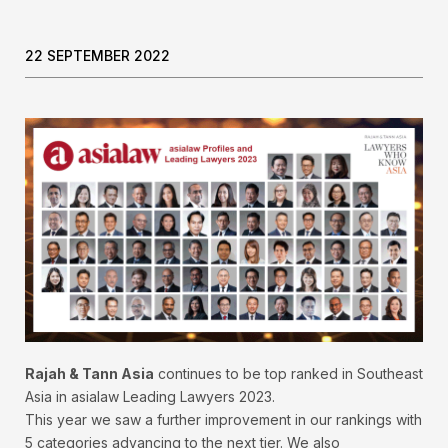
22 SEPTEMBER 2022
Rajah & Tann Asia
continues to be top ranked in Southeast
Asia in asialaw Leading Lawyers 2023.
This year we saw a further improvement in our rankings with
5 categories advancing to the next tier. We also