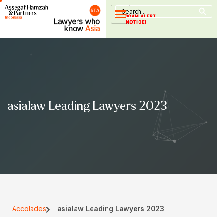
Search Button
Skip
Search
for:
to
SCAM ALERT
NOTICE!
content
asialaw Leading Lawyers 2023
Accolades
asialaw Leading Lawyers 2023