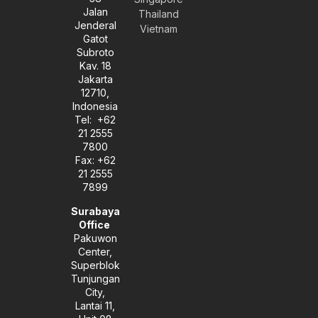
l
a
e
Jalan
Thailand
o
g
d
Jenderal
Vietnam
p
r
i
Gatot
e
a
n
Subroto
m
-
Kav. 18
i
Jakarta
n
12710,
Indonesia
Tel: +62
21 2555
7800
Fax: +62
21 2555
7899
Surabaya
Office
Pakuwon
Center,
Superblok
Tunjungan
City,
Lantai 11,