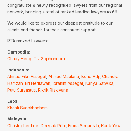
congratulate 8 newly recognised lawyers from our regional
network, bringing a total of ranked leading lawyers to 66.
We would like to express our deepest gratitude to our
clients and friends for their continued support.
RTA ranked Lawyers:
Cambodia:
Chhay Heng
,
Tiv Sophonnora
Indonesia:
Ahmad Fikri Assegaf
,
Ahmad Maulana
,
Bono Adji
,
Chandra
Hamzah
,
Eri Hertiawan
,
Ibrahim Assegaf
,
Kanya Satwika
,
Putu Suryastuti
,
Rikrik Rizkiyana
Laos:
Khanti Syackhaphom
Malaysia:
Christopher Lee
,
Deepak Pillai
,
Fiona Sequerah
,
Kuok Yew