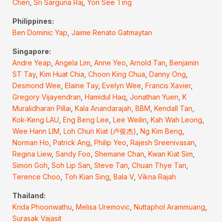
Chen
,
Sri Sarguna Raj
,
Yon See Ting
Philippines:
Ben Dominic Yap
,
Jaime Renato Gatmaytan
Singapore:
Andre Yeap
,
Angela Lim
,
Anne Yeo
,
Arnold Tan
,
Benjamin
ST Tay
,
Kim Huat Chia
,
Choon King Chua
,
Danny Ong
,
Desmond Wee
,
Elaine Tay
,
Evelyn Wee
,
Francis Xavier
,
Gregory Vijayendran
,
Hamidul Haq
,
Jonathan Yuen
,
K
Muralidharan Pillai
,
Kala Anandarajah, BBM
,
Kendall Tan
,
Kok-Keng LAU
,
Eng Beng Lee
,
Lee Weilin
,
Kah Wah Leong
,
Wee Hann LIM,
Loh Chun Kiat (卢俊杰)
,
Ng Kim Beng
,
Norman Ho
,
Patrick Ang
,
Philip Yeo
,
Rajesh Sreenivasan
,
Regina Liew
,
Sandy Foo
,
Shemane Chan
,
Kwan Kiat Sim
,
Simon Goh
,
Soh Lip San
,
Steve Tan
,
Chuan Thye Tan
,
Terence Choo
,
Toh Kian Sing
,
Bala V
,
Vikna Rajah
Thailand:
Krida Phoonwathu
,
Melisa Uremovic
,
Nuttaphol Arammuang
,
Surasak Vajasit