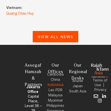
Vietnam:
Quang Chau Huy
VIEW ALL NEWS
Assegaf
Our
Our
Hamzah
Offices
Regional
Cambodia
&
Desks
China
Terms of
Brunei
Partners
Indonesia
Use
|
Japan
Jakarta
Privacy
Lao PDR
South Asia
Office
Malaysia
Capital
E
I
L
Myanmar
Place,
n
n
i
Philippines
Level 36 –
v
s
n
38
e
t
k
Singapore