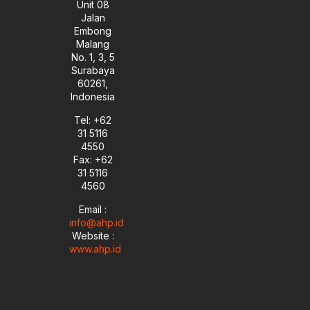
Unit 08
Jalan
Embong
Malang
No. 1, 3, 5
Surabaya
60261,
Indonesia
Tel: +62
31 5116
4550
Fax: +62
31 5116
4560
Email :
info@ahp.id
Website :
www.ahp.id