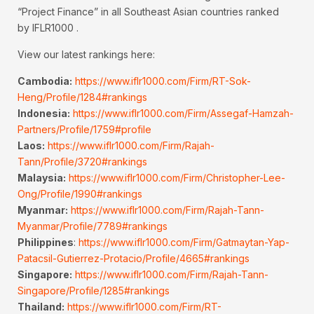
“Project Finance” in all Southeast Asian countries ranked
by IFLR1000 .
View our latest rankings here:
Cambodia:
https://www.iflr1000.com/Firm/RT-Sok-
Heng/Profile/1284#rankings
Indonesia:
https://www.iflr1000.com/Firm/Assegaf-Hamzah-
Partners/Profile/1759#profile
Laos:
https://www.iflr1000.com/Firm/Rajah-
Tann/Profile/3720#rankings
Malaysia:
https://www.iflr1000.com/Firm/Christopher-Lee-
Ong/Profile/1990#rankings
Myanmar:
https://www.iflr1000.com/Firm/Rajah-Tann-
Myanmar/Profile/7789#rankings
Philippines
:
https://www.iflr1000.com/Firm/Gatmaytan-Yap-
Patacsil-Gutierrez-Protacio/Profile/4665#rankings
Singapore:
https://www.iflr1000.com/Firm/Rajah-Tann-
Singapore/Profile/1285#rankings
Thailand:
https://www.iflr1000.com/Firm/RT-