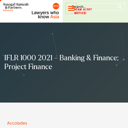
Search Button
Skip
Search
for:
to
SCAM ALERT
NOTICE!
content
IFLR 1000 2021 – Banking & Finance;
Project Finance
Accolades