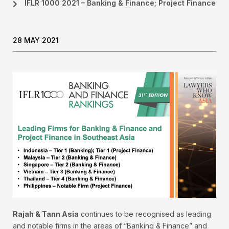
IFLR 1000 2021 – Banking & Finance; Project Finance
28 MAY 2021
Rajah & Tann Asia
continues to be recognised as leading
and notable firms in the areas of “Banking & Finance” and