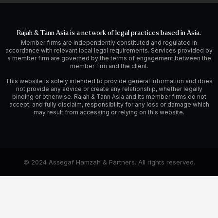
Rajah & Tann Asia is a network of legal practices based in Asia.
Member firms are independently constituted and regulated in
accordance with relevant local legal requirements. Services provided by
a member firm are governed by the terms of engagement between the
member firm and the client.
This website is solely intended to provide general information and does
not provide any advice or create any relationship, whether legally
binding or otherwise. Rajah & Tann Asia and its member firms do not
accept, and fully disclaim, responsibility for any loss or damage which
may result from accessing or relying on this website.
© 2024 Assegaf Hamzah & Partners. All rights reserved.