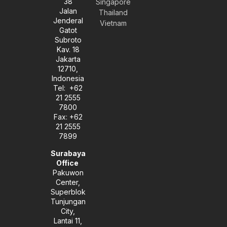
38
e
t
k
Singapore
l
a
e
Jalan
Thailand
o
g
d
Jenderal
Vietnam
p
r
i
Gatot
e
a
n
Subroto
m
-
Kav. 18
i
Jakarta
n
12710,
Indonesia
Tel: +62
21 2555
7800
Fax: +62
21 2555
7899
Surabaya
Office
Pakuwon
Center,
Superblok
Tunjungan
City,
Lantai 11,