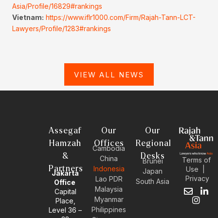
Asia/Profile/16829#rankings
Vietnam:
https://www.iflr1000.com/Firm/Rajah-Tann-LCT-
Lawyers/Profile/1283#rankings
VIEW ALL NEWS
Assegaf
Our
Our
Hamzah
Offices
Regional
Cambodia
&
Desks
China
Terms of
Brunei
Partners
Indonesia
Use
|
Japan
Jakarta
Privacy
Lao PDR
South Asia
Office
Malaysia
Capital
E
I
L
Myanmar
Place,
n
n
i
Philippines
Level 36 –
v
s
n