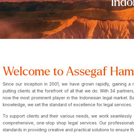
Indo
Welcome to Assegaf Ham
Since our inception in 2001, we have grown rapidly, gaining a 
putting clients at the forefront of all that we do. With 34 partn
now the most prominent player in the Indonesian legal market. B
knowledge, we set the standard of excellence for legal services
To support clients and their various needs, we work seamlessly 
comprehensive, one-stop shop legal services. Our professionals
standards in providing creative and practical solutions to ensure t