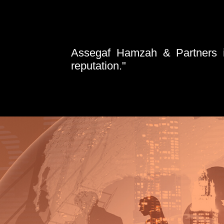
Assegaf Hamzah & Partners is
reputation."