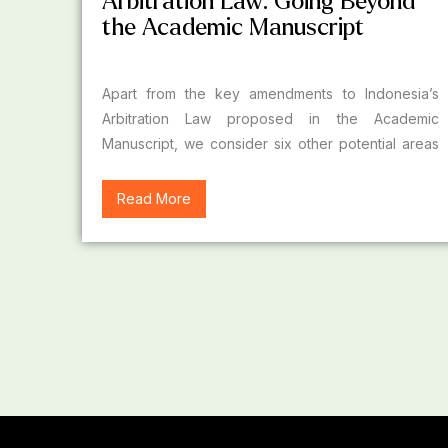
Arbitration Law: Going Beyond
the Academic Manuscript
Apart from the key amendments to Indonesia’s
Arbitration Law proposed in the Academic
Manuscript, we consider six other potential areas
of law reform.
Read More