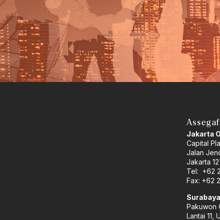
Assegaf
Jakarta 
Capital Pl
Jalan Jend
Jakarta 12
Tel: +62 
Fax: +62 
Surabaya
Pakuwon C
Lantai 11, 