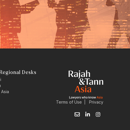
Regional Desks
i
n
 Asia
Terms of Use
|
Privacy
E
L
I
n
i
n
v
n
s
e
k
t