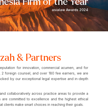
nesia Firm of the Year
asialaw Awards 2024
zah & Partners
reputation for innovation, commercial acumen, and for
ers, 2 foreign counsel, and over 180 fee earners, we are
acked by our exceptional legal expertise and in-depth
.
and collaboratively across practice areas to provide a
 are committed to excellence and the highest ethical
hat clients make smart choices in reaching their goals.