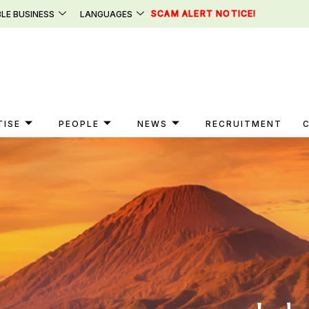
SCAM ALERT NOTICE!
LE BUSINESS
LANGUAGES
TISE
PEOPLE
NEWS
RECRUITMENT