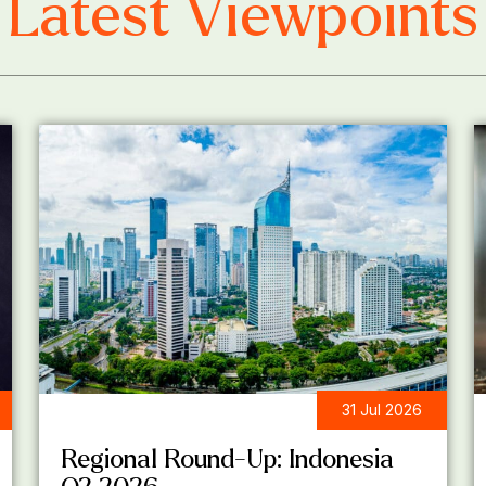
Latest Viewpoints
31 Jul 2026
REGIONAL ROUND-UP
Regional Round-Up: Indonesia