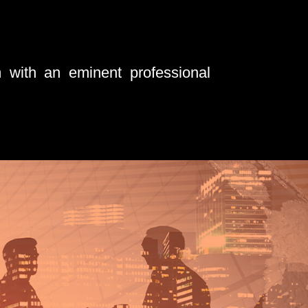
 with an eminent professional