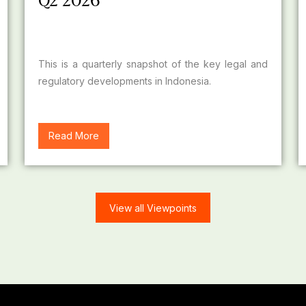
Q2 2026
This is a quarterly snapshot of the key legal and
regulatory developments in Indonesia.
Read More
View all Viewpoints