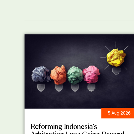
5 Aug 2026
LEGAL UPDATES
Reforming Indonesia’s