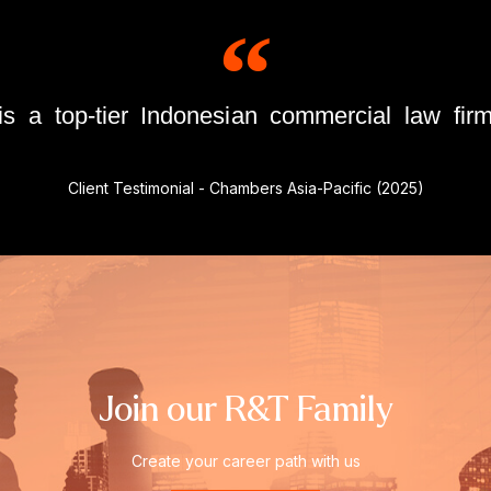
 a top-tier Indonesian commercial law firm
Client Testimonial - Chambers Asia-Pacific (2025)
Join our R&T Family
Create your career path with us