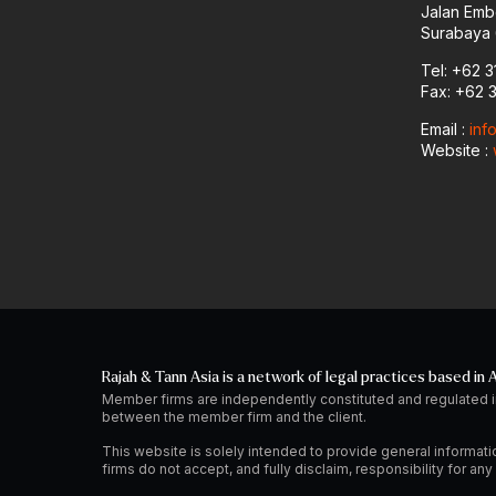
Jalan Emb
Surabaya 
Tel: +62 3
Fax: +62 
Email :
inf
Website :
Rajah & Tann Asia is a network of legal practices based in A
Member firms are independently constituted and regulated i
between the member firm and the client.
This website is solely intended to provide general informati
firms do not accept, and fully disclaim, responsibility for a