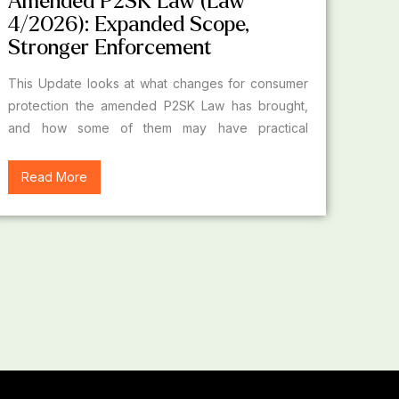
Amended P2SK Law (Law
4/2026): Expanded Scope,
Stronger Enforcement
This Update looks at what changes for consumer
protection the amended P2SK Law has brought,
and how some of them may have practical
implications for financial sector business actors.
Read More