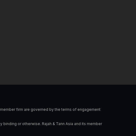
l
e
a
o
d
g
p
i
r
e
n
a
-
m
i
n
 a member firm are governed by the terms of engagement
ly binding or otherwise. Rajah & Tann Asia and its member