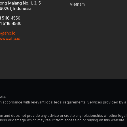
ong Malang No. 1, 3, 5
Vietnam
60261, Indonesia
1 5116 4550
31 5116 4560
o@ahp.id
www.ahp.id
sia.
n accordance with relevant local legal requirements. Services provided by
on and does not provide any advice or create any relationship, whether legal
ny loss or damage which may result from accessing or relying on this website.