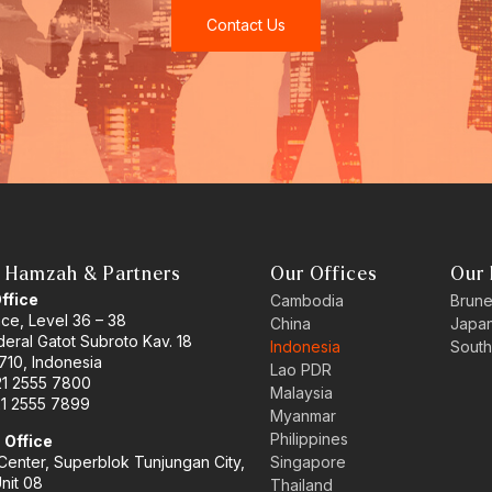
Contact Us
 Hamzah & Partners
Our Offices
Our 
Office
Cambodia
Brune
ace, Level 36 – 38
China
Japa
eral Gatot Subroto Kav. 18
Indonesia
South
710, Indonesia
Lao PDR
21 2555 7800
Malaysia
21 2555 7899
Myanmar
Philippines
 Office
enter, Superblok Tunjungan City,
Singapore
Unit 08
Thailand