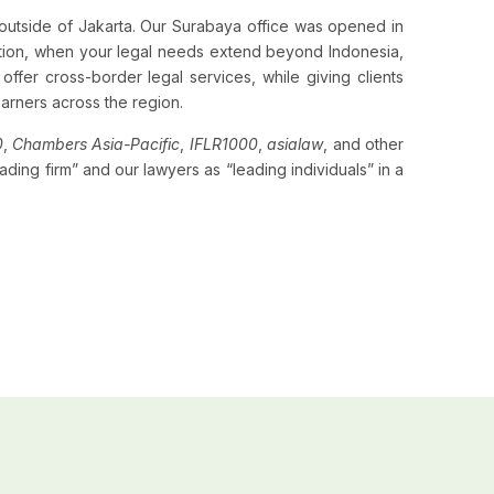
e outside of Jakarta. Our Surabaya office was opened in
ition, when your legal needs extend beyond Indonesia,
offer cross-border legal services, while giving clients
earners across the region.
0
,
Chambers Asia-Pacific
,
IFLR1000
,
asialaw
, and other
ding firm” and our lawyers as “leading individuals” in a