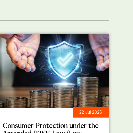
22 Jul 2026
LEGAL UPDATES
Consumer Protection under the