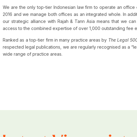
We are the only top-tier Indonesian law firm to operate an offic
2016 and we manage both offices as an integrated whole. In add
our strategic alliance with Rajah & Tann Asia means that we can 
access to the combined expertise of over 1,000 outstanding fee 
Ranked as a top-tier firm in many practice areas by
The Legal 50
respected legal publications, we are regularly recognised as a “lea
wide range of practice areas.