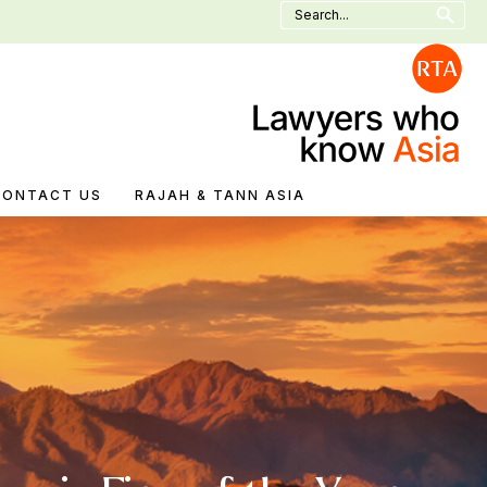
Search
for:
CONTACT US
RAJAH & TANN ASIA