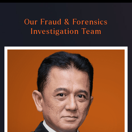
Our Fraud & Forensics
Investigation Team