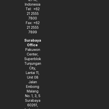
Indonesia
Tel: +62
21 2555
7800
Fax: +62
21 2555
7899
Surabaya
Office
Pakuwon
Center,
Superblok
Tunjungan
City,
Lantai 11,
Unit 08
Jalan
Embong
Malang
No. 1, 3, 5
Surabaya
60261,