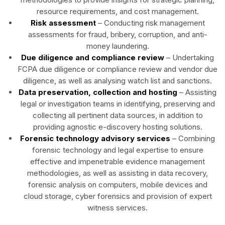
resource requirements, and cost management.
Risk assessment
– Conducting risk management
assessments for fraud, bribery, corruption, and anti-
money laundering.
Due diligence and compliance review
– Undertaking
FCPA due diligence or compliance review and vendor due
diligence, as well as analysing watch list and sanctions.
Data preservation, collection and hosting
– Assisting
legal or investigation teams in identifying, preserving and
collecting all pertinent data sources, in addition to
providing agnostic e-discovery hosting solutions.
Forensic technology advisory services
– Combining
forensic technology and legal expertise to ensure
effective and impenetrable evidence management
methodologies, as well as assisting in data recovery,
forensic analysis on computers, mobile devices and
cloud storage, cyber forensics and provision of expert
witness services.