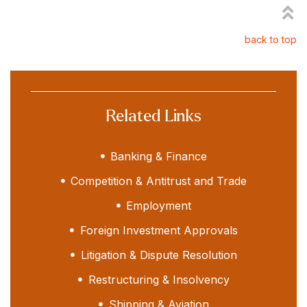
back to top
Related Links
Banking & Finance
Competition & Antitrust and Trade
Employment
Foreign Investment Approvals
Litigation & Dispute Resolution
Restructuring & Insolvency
Shipping & Aviation