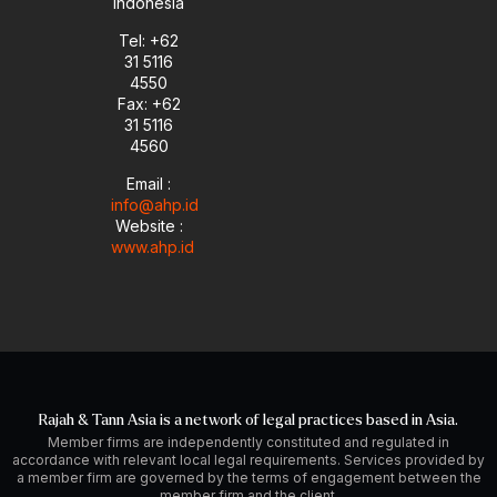
Indonesia
Tel: +62
31 5116
4550
Fax: +62
31 5116
4560
Email :
info@ahp.id
Website :
www.ahp.id
Rajah & Tann Asia is a network of legal practices based in Asia.
Member firms are independently constituted and regulated in
accordance with relevant local legal requirements. Services provided by
a member firm are governed by the terms of engagement between the
member firm and the client.