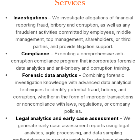
Services
Investigations
– We investigate allegations of financial
reporting fraud, bribery and corruption, as well as any
fraudulent activities committed by employees, middle
management, top management, shareholders, or third
parties, and provide litigation support.
Compliance
– Executing a comprehensive anti-
corruption compliance program that incorporates forensic
data analytics and anti-bribery and corruption training.
Forensic data analytics
– Combining forensic
investigation knowledge with advanced data analytical
techniques to identify potential fraud, bribery, and
corruption, whether in the form of improper transactions
or noncompliance with laws, regulations, or company
policies.
Legal analytics and early case assessment
– We
generate early case assessment reports using legal
analytics, agile processing, and data sampling
methodologies to provide insights for strategic planning,