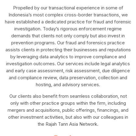
Propelled by our transactional experience in some of
Indonesia’s most complex cross-border transactions, we
have established a dedicated practice for fraud and forensic
investigation. Today’s rigorous enforcement regime
demands that clients not only comply but also invest in
prevention programs. Our fraud and forensics practice
assists clients in protecting their businesses and reputations
by leveraging data analytics to improve compliance and
investigation outcomes. Our services include legal analytics
and early case assessment, risk assessment, due diligence
and compliance review, data preservation, collection and
hosting, and advisory services.
Our clients also benefit from seamless collaboration, not
only with other practice groups within the firm, including
mergers and acquisitions, public offerings, financings, and
other investment activities, but also with our colleagues in
the Rajah Tann Asia Network.