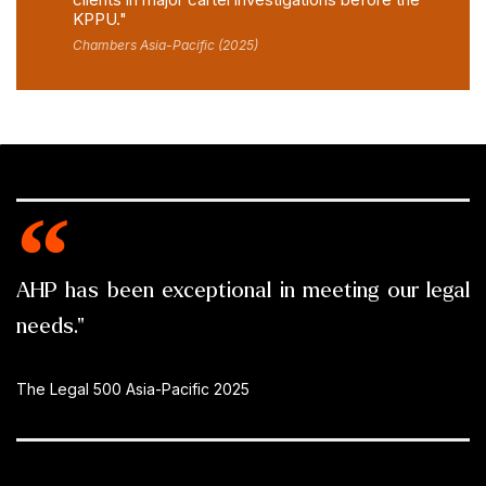
KPPU."
Chambers Asia-Pacific (2025)
AHP has been exceptional in meeting our legal
needs."
The Legal 500 Asia-Pacific 2025