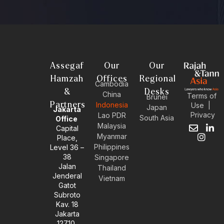
Assegaf
Our
Our
Hamzah
Offices
Regional
Cambodia
&
Desks
China
Terms of
Brunei
Partners
Indonesia
Use
|
Japan
Jakarta
Privacy
Lao PDR
South Asia
Office
Malaysia
Capital
E
I
L
Myanmar
Place,
n
n
i
Philippines
Level 36 –
v
s
n
38
e
t
k
Singapore
l
a
e
Jalan
Thailand
o
g
d
Jenderal
Vietnam
p
r
i
Gatot
e
a
n
Subroto
m
-
Kav. 18
i
Jakarta
n
12710,