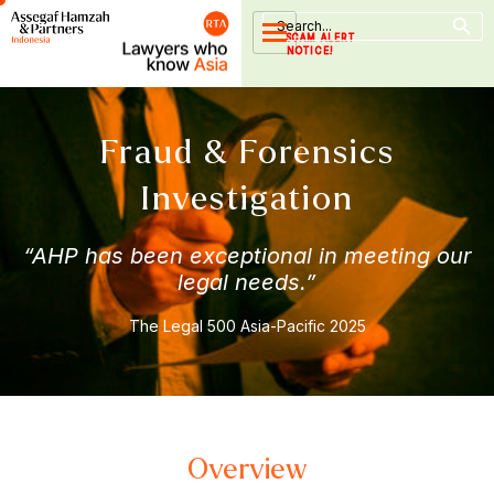
Search Button
Skip
Search
for:
to
SCAM ALERT
NOTICE!
content
Fraud & Forensics
Investigation
“AHP has been exceptional in meeting our
legal needs.”
The Legal 500 Asia-Pacific 2025
Overview