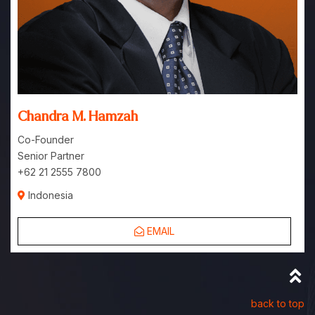
Chandra M. Hamzah
Co-Founder
Senior Partner
+62 21 2555 7800
Indonesia
EMAIL
back to top