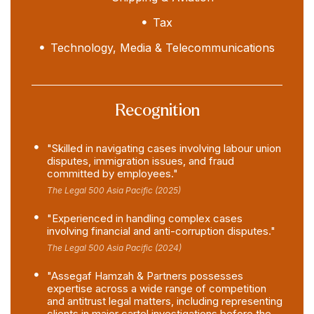
Tax
Technology, Media & Telecommunications
Recognition
"Skilled in navigating cases involving labour union
disputes, immigration issues, and fraud
committed by employees."
The Legal 500 Asia Pacific (2025)
"Experienced in handling complex cases
involving financial and anti-corruption disputes."
The Legal 500 Asia Pacific (2024)
"Assegaf Hamzah & Partners possesses
expertise across a wide range of competition
and antitrust legal matters, including representing
clients in major cartel investigations before the