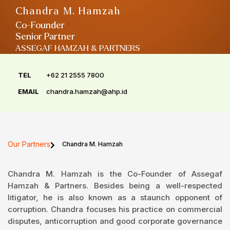
Chandra M. Hamzah
Co-Founder
Senior Partner
ASSEGAF HAMZAH & PARTNERS
TEL
+62 21 2555 7800
EMAIL
chandra.hamzah@ahp.id
Our Partners
Chandra M. Hamzah
Chandra M. Hamzah is the Co-Founder of Assegaf
Hamzah & Partners. Besides being a well-respected
litigator, he is also known as a staunch opponent of
corruption. Chandra focuses his practice on commercial
disputes, anticorruption and good corporate governance