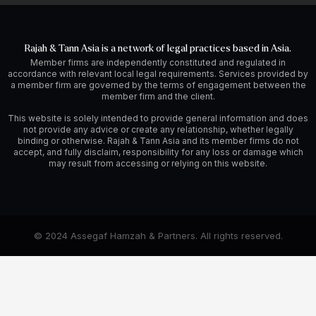
Rajah & Tann Asia is a network of legal practices based in Asia.
Member firms are independently constituted and regulated in
accordance with relevant local legal requirements. Services provided by
a member firm are governed by the terms of engagement between the
member firm and the client.
This website is solely intended to provide general information and does
not provide any advice or create any relationship, whether legally
binding or otherwise. Rajah & Tann Asia and its member firms do not
accept, and fully disclaim, responsibility for any loss or damage which
may result from accessing or relying on this website.
© 2024 Assegaf Hamzah & Partners. All rights reserved.