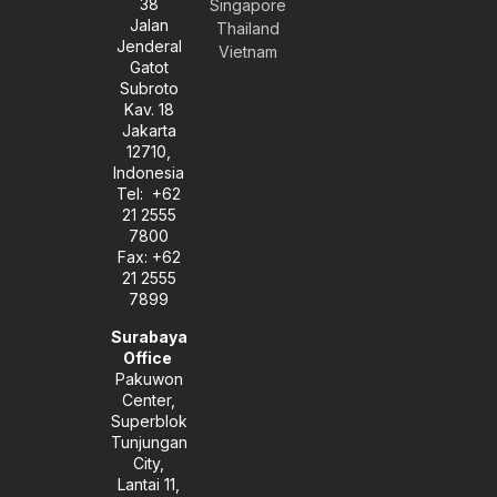
38
e
t
k
Singapore
l
a
e
Jalan
Thailand
o
g
d
Jenderal
Vietnam
p
r
i
Gatot
e
a
n
Subroto
m
-
Kav. 18
i
Jakarta
n
12710,
Indonesia
Tel: +62
21 2555
7800
Fax: +62
21 2555
7899
Surabaya
Office
Pakuwon
Center,
Superblok
Tunjungan
City,
Lantai 11,