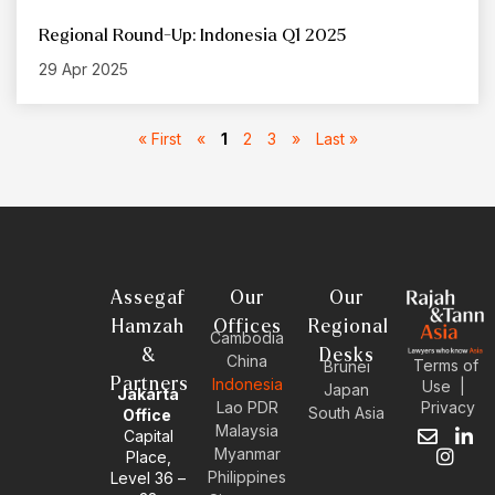
Regional Round-Up: Indonesia Q1 2025
29 Apr 2025
« First
«
1
2
3
»
Last »
Assegaf
Our
Our
Hamzah
Offices
Regional
Cambodia
&
Desks
China
Terms of
Brunei
Partners
Indonesia
Use
|
Japan
Jakarta
Privacy
Lao PDR
South Asia
Office
Malaysia
Capital
E
I
L
Myanmar
Place,
n
n
i
Philippines
Level 36 –
v
s
n