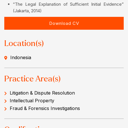
“The Legal Explanation of Sufficient Initial Evidence”
(Jakarta, 2014)
Download CV
Location(s)
Indonesia
Practice Area(s)
Litigation & Dispute Resolution
Intellectual Property
Fraud & Forensics Investigations