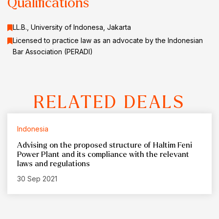
Qualifications
LL.B., University of Indonesa, Jakarta
Licensed to practice law as an advocate by the Indonesian
Bar Association (PERADI)
RELATED DEALS
Indonesia
Advising on the proposed structure of Haltim Feni
Power Plant and its compliance with the relevant
laws and regulations
30 Sep 2021