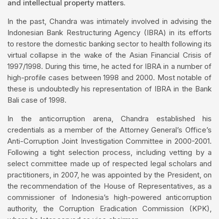
and intellectual property matters.
In the past, Chandra was intimately involved in advising the
Indonesian Bank Restructuring Agency (IBRA) in its efforts
to restore the domestic banking sector to health following its
virtual collapse in the wake of the Asian Financial Crisis of
1997/1998. During this time, he acted for IBRA in a number of
high-profile cases between 1998 and 2000. Most notable of
these is undoubtedly his representation of IBRA in the Bank
Bali case of 1998.
In the anticorruption arena, Chandra established his
credentials as a member of the Attorney General’s Office’s
Anti-Corruption Joint Investigation Committee in 2000-2001.
Following a tight selection process, including vetting by a
select committee made up of respected legal scholars and
practitioners, in 2007, he was appointed by the President, on
the recommendation of the House of Representatives, as a
commissioner of Indonesia’s high-powered anticorruption
authority, the Corruption Eradication Commission (KPK),