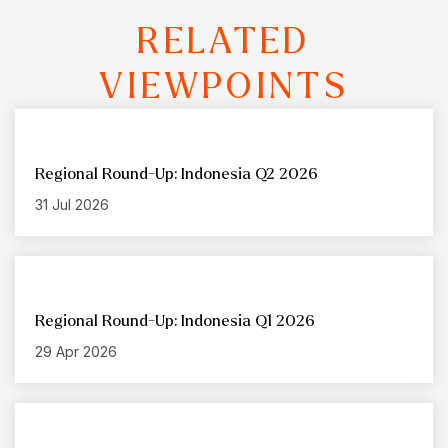
RELATED
VIEWPOINTS
Regional Round-Up: Indonesia Q2 2026
31 Jul 2026
Regional Round-Up: Indonesia Q1 2026
29 Apr 2026