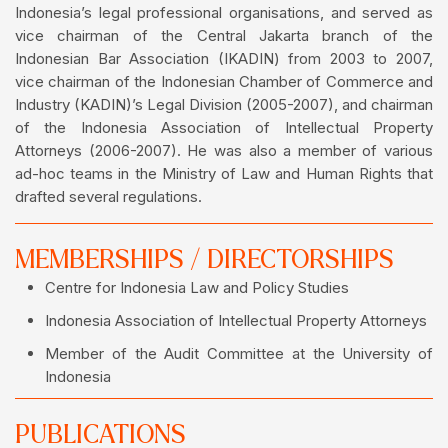
Indonesia’s legal professional organisations, and served as
vice chairman of the Central Jakarta branch of the
Indonesian Bar Association (IKADIN) from 2003 to 2007,
vice chairman of the Indonesian Chamber of Commerce and
Industry (KADIN)’s Legal Division (2005-2007), and chairman
of the Indonesia Association of Intellectual Property
Attorneys (2006-2007). He was also a member of various
ad-hoc teams in the Ministry of Law and Human Rights that
drafted several regulations.
MEMBERSHIPS / DIRECTORSHIPS
Centre for Indonesia Law and Policy Studies
Indonesia Association of Intellectual Property Attorneys
Member of the Audit Committee at the University of
Indonesia
PUBLICATIONS