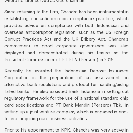
where he later served as vice chairman.
Since returning to the firm, Chandra has been instrumental in
establishing our anticorruption compliance practice, which
provides advice on compliance with both Indonesian and
overseas anticorruption legislation, such as the US Foreign
Corrupt Practices Act and the UK Bribery Act. Chandra’s
commitment to good corporate governance was also
displayed and demonstrated during his tenure as the
President Commissioner of PT PLN (Persero) in 2015.
Recently, he assisted the Indonesian Deposit Insurance
Corporation in the preparation of an assessment on
alternative bank resolutions and protocol for handling/aiding
failed banks. He also assisted Bank Indonesia in setting out
regulatory framework for the use of a national standard chip
card specifications and PT Bank Mandiri (Persero) Tbk., in
setting up a joint venture company which is engaged in end-
to-end acquiring card business activities.
Prior to his appointment to KPK, Chandra was very active in