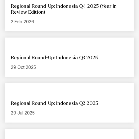
Regional Round-Up: Indonesia Q4 2025 (Year in
Review Edition)
2 Feb 2026
Regional Round-Up: Indonesia Q3 2025
29 Oct 2025
Regional Round-Up: Indonesia Q2 2025
29 Jul 2025