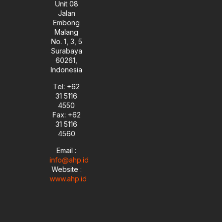
Unit 08
Jalan
Embong
Malang
No. 1, 3, 5
Surabaya
60261,
Indonesia
Tel: +62
31 5116
4550
Fax: +62
31 5116
4560
Email :
info@ahp.id
Website :
www.ahp.id