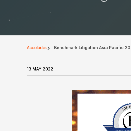
Accolades
Benchmark Litigation Asia Pacific 2
13 MAY 2022