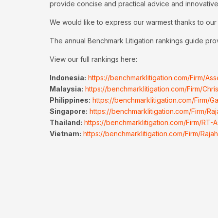
provide concise and practical advice and innovative
We would like to express our warmest thanks to our c
The annual Benchmark Litigation rankings guide provid
View our full rankings here:
Indonesia:
https://benchmarklitigation.com/Firm/A
Malaysia:
https://benchmarklitigation.com/Firm/Chr
Philippines:
https://benchmarklitigation.com/Firm/
Singapore:
https://benchmarklitigation.com/Firm/Ra
Thailand:
https://benchmarklitigation.com/Firm/RT-A
Vietnam:
https://benchmarklitigation.com/Firm/Ra