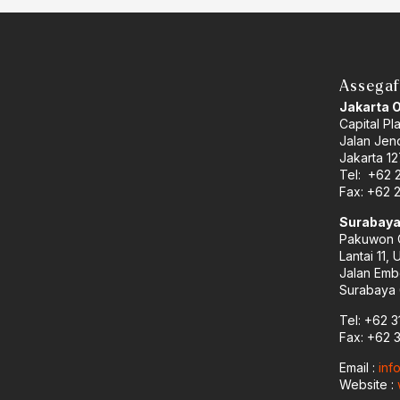
Assegaf
Jakarta 
Capital Pl
Jalan Jend
Jakarta 12
Tel: +62 
Fax: +62 
Surabaya
Pakuwon C
Lantai 11, 
Jalan Emb
Surabaya 
Tel: +62 3
Fax: +62 
Email :
inf
Website :