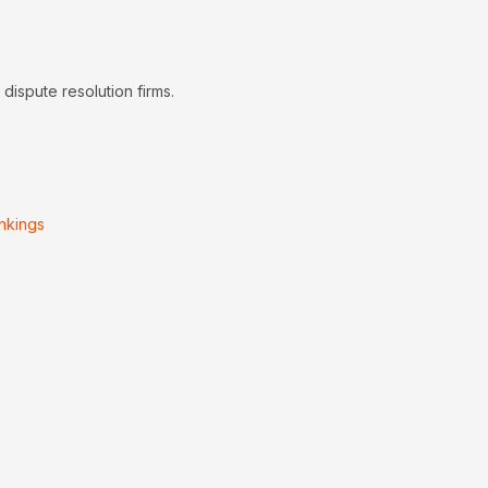
dispute resolution firms.
nkings