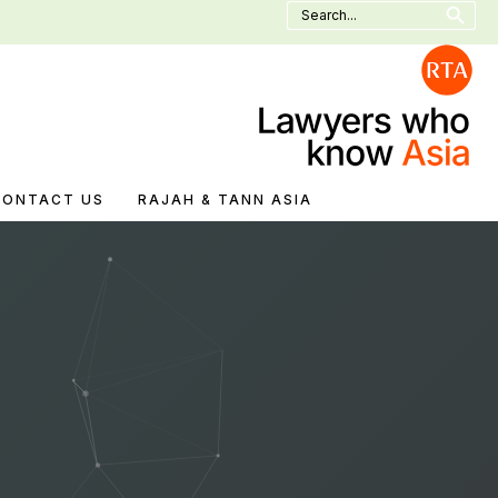
Search
for:
CONTACT US
RAJAH & TANN ASIA