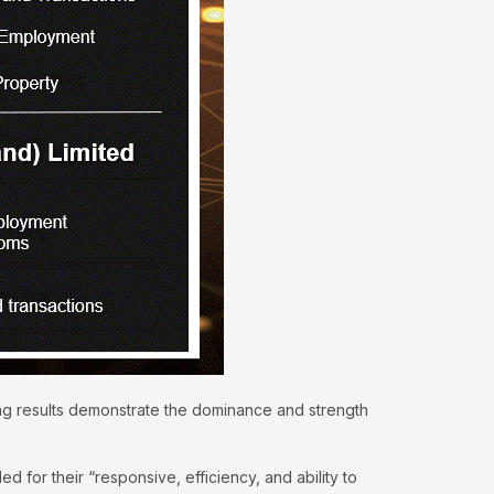
ing results demonstrate the dominance and strength
for their “responsive, efficiency, and ability to