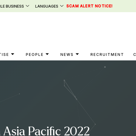
SCAM ALERT NOTICE!
LE BUSINESS
LANGUAGES
TISE
PEOPLE
NEWS
RECRUITMENT
 Asia Pacific 2022