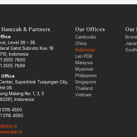
 Hamzah & Partners
Our Offices
Our 
Office
Cambodia
Brune
ace, Level 36 – 38
China
Japa
eral Gatot Subroto Kav. 18
Indonesia
South
710, Indonesia
Lao PDR
21 2555 7800
Malaysia
21 2555 7899
Myanmar
Philippines
 Office
enter, Superblok Tunjungan City,
Singapore
Unit 08
Thailand
ong Malang No. 1, 3, 5
Vietnam
60261, Indonesia
1 5116 4550
31 5116 4560
o@ahp.id
www.ahp.id