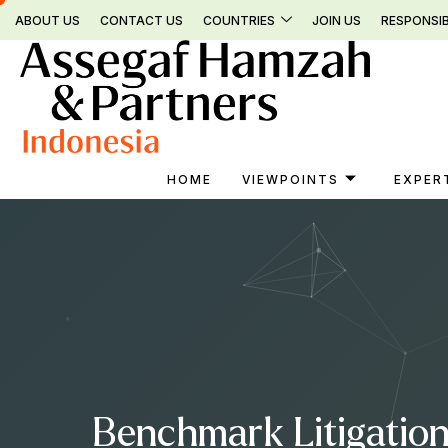
Skip
ABOUT US
CONTACT US
COUNTRIES
JOIN US
RESPONSIB
to
content
HOME
VIEWPOINTS
EXPER
Benchmark Litigation