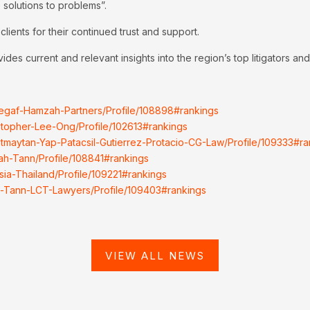
 solutions to problems”.
lients for their continued trust and support.
es current and relevant insights into the region’s top litigators and 
ssegaf-Hamzah-Partners/Profile/108898#rankings
istopher-Lee-Ong/Profile/102613#rankings
Gatmaytan-Yap-Patacsil-Gutierrez-Protacio-CG-Law/Profile/109333#ra
jah-Tann/Profile/108841#rankings
sia-Thailand/Profile/109221#rankings
jah-Tann-LCT-Lawyers/Profile/109403#rankings
VIEW ALL NEWS