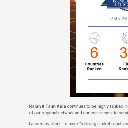
Rajah & Tann Asia
continues to be highly ranked in
of our regional network and our commitment to serv
Lauded by clients to have “a strong market reputatio