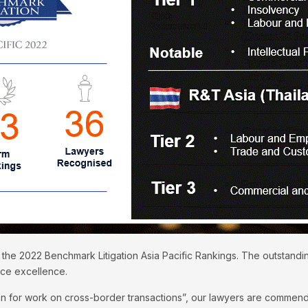
 the 2022 Benchmark Litigation Asia Pacific Rankings. The outstand
ice excellence.
n for work on cross-border transactions”, our lawyers are commended 