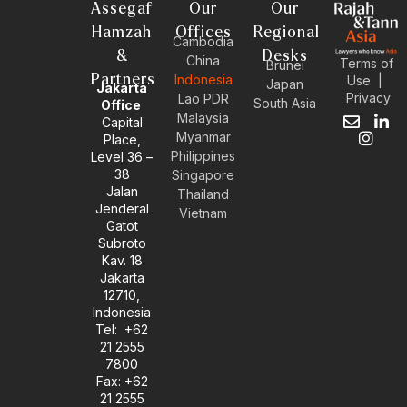
Assegaf
Our
Our
Hamzah
Offices
Regional
Cambodia
&
Desks
China
Terms of
Brunei
Partners
Indonesia
Use
|
Japan
Jakarta
Privacy
Lao PDR
South Asia
Office
Malaysia
Capital
E
I
L
Myanmar
Place,
n
n
i
Philippines
Level 36 –
v
s
n
38
e
t
k
Singapore
l
a
e
Jalan
Thailand
o
g
d
Jenderal
Vietnam
p
r
i
Gatot
e
a
n
Subroto
m
-
Kav. 18
i
Jakarta
n
12710,
Indonesia
Tel: +62
21 2555
7800
Fax: +62
21 2555