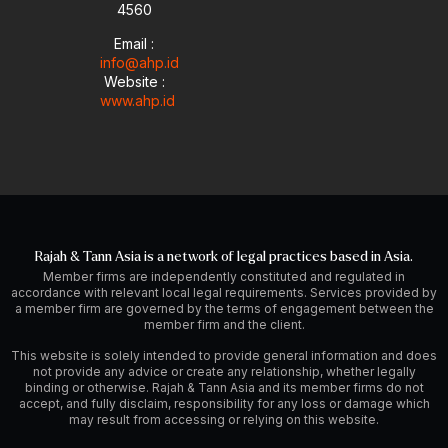
4560
Email :
info@ahp.id
Website :
www.ahp.id
Rajah & Tann Asia is a network of legal practices based in Asia.
Member firms are independently constituted and regulated in
accordance with relevant local legal requirements. Services provided by
a member firm are governed by the terms of engagement between the
member firm and the client.
This website is solely intended to provide general information and does
not provide any advice or create any relationship, whether legally
binding or otherwise. Rajah & Tann Asia and its member firms do not
accept, and fully disclaim, responsibility for any loss or damage which
may result from accessing or relying on this website.