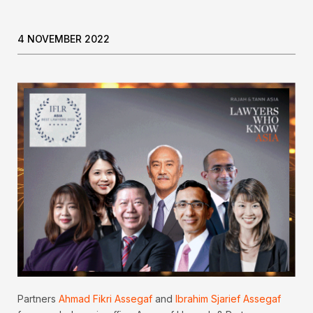
4 NOVEMBER 2022
Partners
Ahmad Fikri Assegaf
and
Ibrahim Sjarief Assegaf