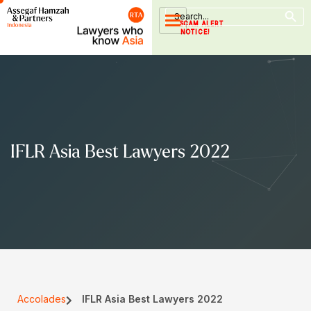
Search Button
Skip
Search
for:
to
SCAM ALERT
NOTICE!
content
IFLR Asia Best Lawyers 2022
Accolades
IFLR Asia Best Lawyers 2022