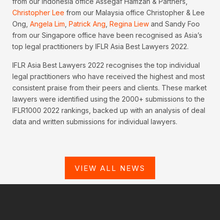
from our Indonesia office Assegaf Hamzah & Partners,
Christopher Lee
from our Malaysia office Christopher & Lee
Ong,
Angela Lim
,
Patrick Ang
,
Regina Liew
and Sandy Foo
from our Singapore office have been recognised as Asia’s
top legal practitioners by IFLR Asia Best Lawyers 2022.
IFLR Asia Best Lawyers 2022 recognises the top individual
legal practitioners who have received the highest and most
consistent praise from their peers and clients. These market
lawyers were identified using the 2000+ submissions to the
IFLR1000 2022 rankings, backed up with an analysis of deal
data and written submissions for individual lawyers.
VIEW ALL NEWS