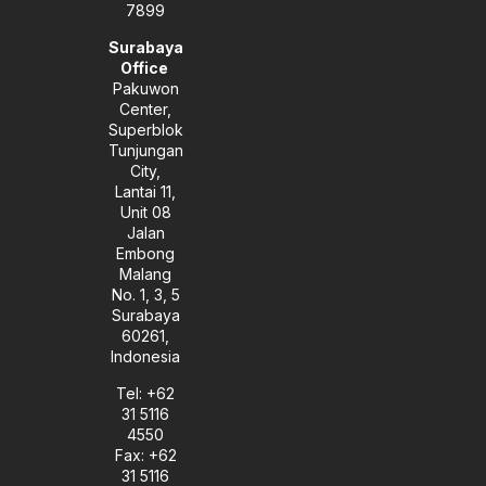
7899
Surabaya
Office
Pakuwon
Center,
Superblok
Tunjungan
City,
Lantai 11,
Unit 08
Jalan
Embong
Malang
No. 1, 3, 5
Surabaya
60261,
Indonesia
Tel: +62
31 5116
4550
Fax: +62
31 5116