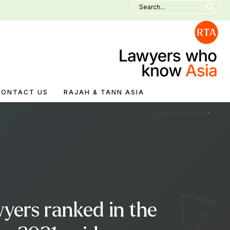
Search
for:
CONTACT US
RAJAH & TANN ASIA
yers ranked in the