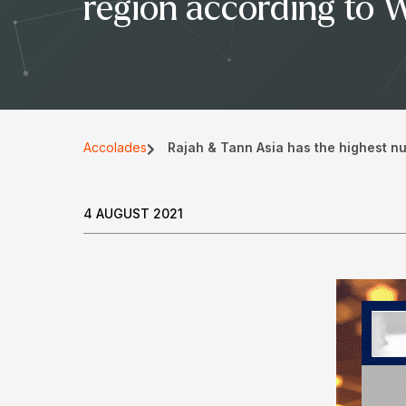
region according to 
Accolades
Rajah & Tann Asia has the highest n
4 AUGUST 2021