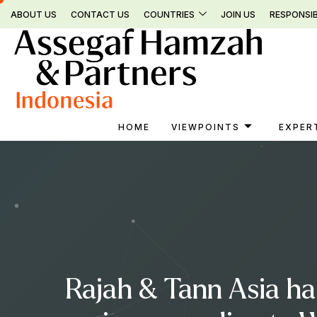
Skip
ABOUT US
CONTACT US
COUNTRIES
JOIN US
RESPONSIB
to
content
HOME
VIEWPOINTS
EXPER
Rajah & Tann Asia ha