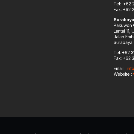
Tel: +62 
Fax: +62 
Surabaya
Pakuwon C
Lantai 11, 
Jalan Emb
Surabaya 
Tel: +62 3
Fax: +62 
Email :
inf
Website :