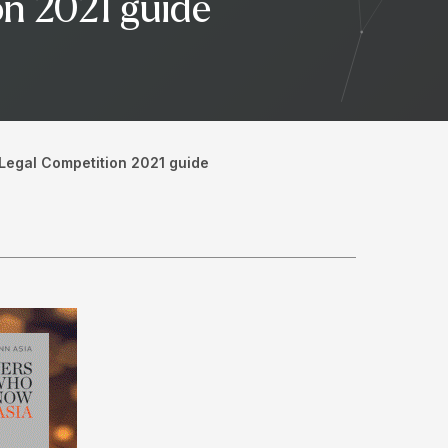
on 2021 guide
 Legal Competition 2021 guide