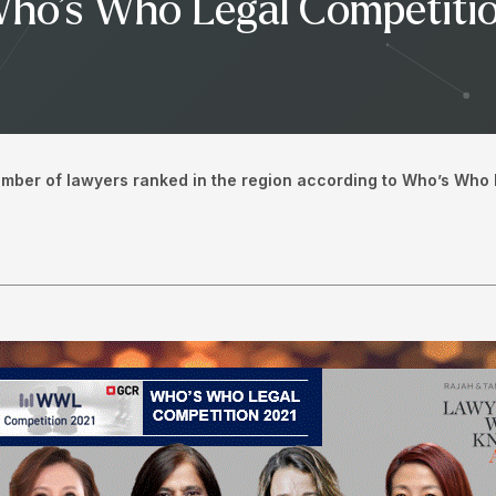
Who’s Who Legal Competiti
umber of lawyers ranked in the region according to Who’s Who