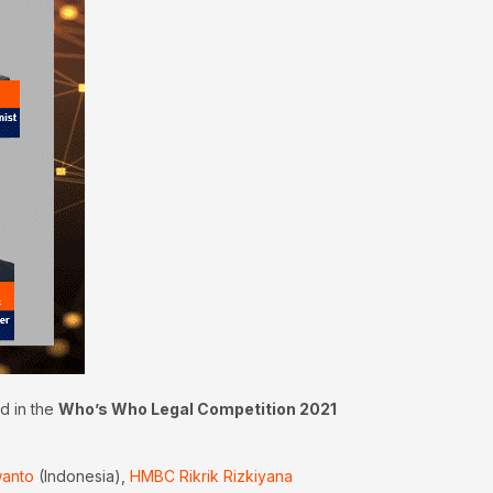
d in the
Who’s Who Legal Competition 2021
wanto
(Indonesia),
HMBC Rikrik Rizkiyana