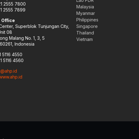
Lao PDR
21 2555 7800
Malaysia
21 2555 7899
Myanmar
Philippines
 Office
enter, Superblok Tunjungan City,
Singapore
Unit 08
Thailand
ong Malang No. 1, 3, 5
Vietnam
60261, Indonesia
1 5116 4550
31 5116 4560
o@ahp.id
www.ahp.id