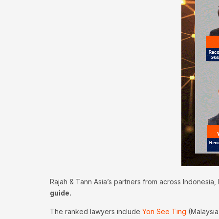
Rajah & Tann Asia’s partners from across Indonesia,
guide.
The ranked lawyers include
Yon See Ting
(Malaysia