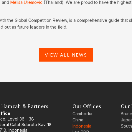
) and
Melisa Uremovic
(Thailand). We are proud to have the highest n
with the Global Competition Review, is a comprehensive guide that 
 out as future leaders in the field.
VIEW ALL NEWS
 Hamzah & Partners
Our Offices
Our 
Office
Cambodia
Brune
ace, Level 36 – 38
China
Japa
eral Gatot Subroto Kav. 18
Indonesia
South
710, Indonesia