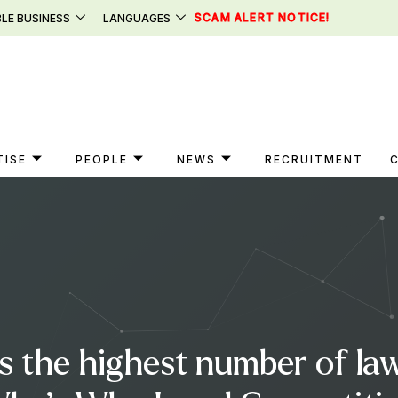
SCAM ALERT NOTICE!
LE BUSINESS
LANGUAGES
TISE
PEOPLE
NEWS
RECRUITMENT
s the highest number of law