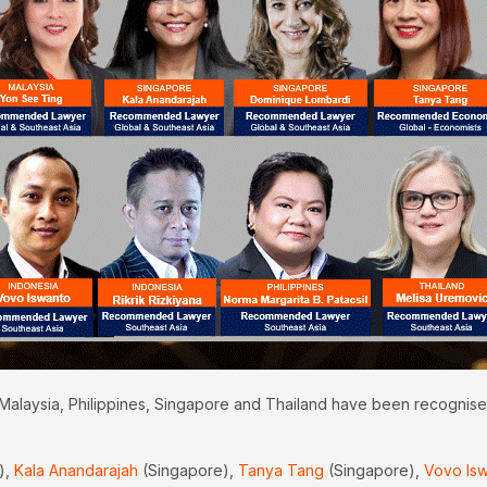
 Malaysia, Philippines, Singapore and Thailand have been recognise
),
Kala Anandarajah
(Singapore),
Tanya Tang
(Singapore),
Vovo Is