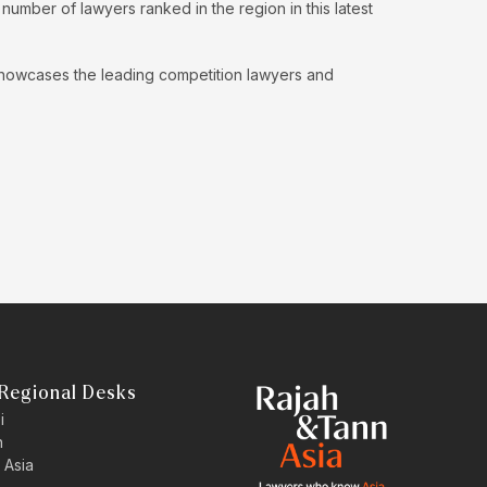
umber of lawyers ranked in the region in this latest
showcases the leading competition lawyers and
Regional Desks
i
n
 Asia