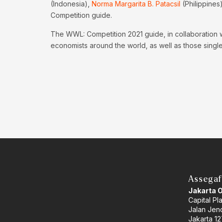
(Indonesia),
Norma Margarita B. Patacsil
(Philippines
Competition guide.
The WWL: Competition 2021 guide, in collaboration 
economists around the world, as well as those singled
Assegaf
Jakarta 
Capital Pl
Jalan Jend
Jakarta 12