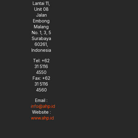
Lantai 11,
Unit 08
Jalan
Embong
Malang
No. 1, 3, 5
Surabaya
60261,
Indonesia
Tel: +62
31 5116
4550
Fax: +62
31 5116
4560
Email :
info@ahp.id
Website :
www.ahp.id