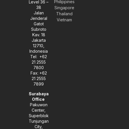
Philippines
Level 36 –
v
s
n
38
e
t
k
Singapore
l
a
e
Jalan
Thailand
o
g
d
Jenderal
Vietnam
p
r
i
Gatot
e
a
n
Subroto
m
-
Kav. 18
i
Jakarta
n
12710,
Indonesia
Tel: +62
21 2555
7800
Fax: +62
21 2555
7899
Surabaya
Office
Pakuwon
Center,
Superblok
Tunjungan
City,