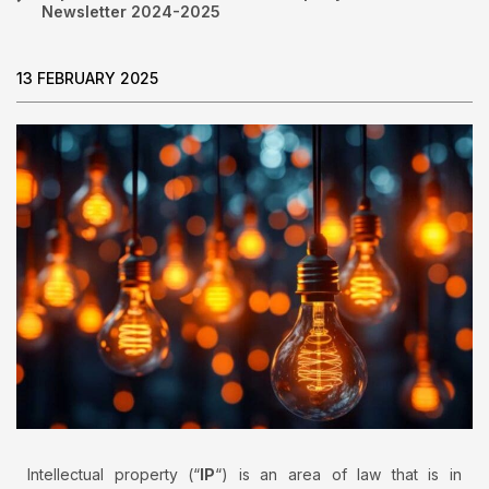
Newsletter 2024-2025
13 FEBRUARY 2025
Intellectual property (“
IP
“) is an area of law that is in