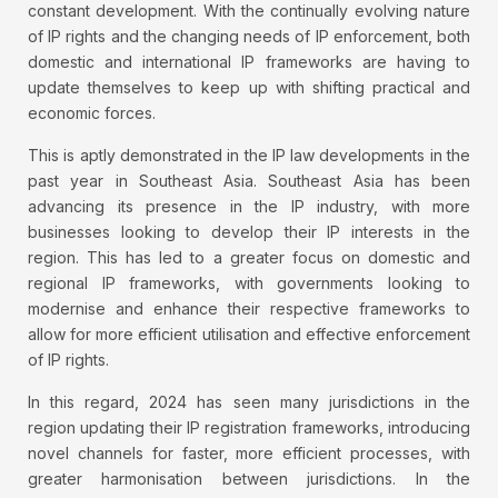
constant development. With the continually evolving nature
of IP rights and the changing needs of IP enforcement, both
domestic and international IP frameworks are having to
update themselves to keep up with shifting practical and
economic forces.
This is aptly demonstrated in the IP law developments in the
past year in Southeast Asia. Southeast Asia has been
advancing its presence in the IP industry, with more
businesses looking to develop their IP interests in the
region. This has led to a greater focus on domestic and
regional IP frameworks, with governments looking to
modernise and enhance their respective frameworks to
allow for more efficient utilisation and effective enforcement
of IP rights.
In this regard, 2024 has seen many jurisdictions in the
region updating their IP registration frameworks, introducing
novel channels for faster, more efficient processes, with
greater harmonisation between jurisdictions. In the