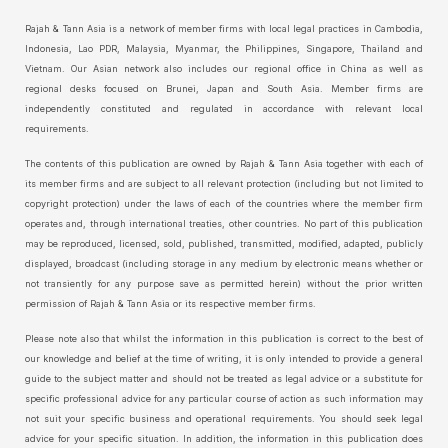
Rajah & Tann Asia is a network of member firms with local legal practices in Cambodia,
Indonesia, Lao PDR, Malaysia, Myanmar, the Philippines, Singapore, Thailand and
Vietnam. Our Asian network also includes our regional office in China as well as
regional desks focused on Brunei, Japan and South Asia. Member firms are
independently constituted and regulated in accordance with relevant local
requirements.
The contents of this publication are owned by Rajah & Tann Asia together with each of
its member firms and are subject to all relevant protection (including but not limited to
copyright protection) under the laws of each of the countries where the member firm
operates and, through international treaties, other countries. No part of this publication
may be reproduced, licensed, sold, published, transmitted, modified, adapted, publicly
displayed, broadcast (including storage in any medium by electronic means whether or
not transiently for any purpose save as permitted herein) without the prior written
permission of Rajah & Tann Asia or its respective member firms.
Please note also that whilst the information in this publication is correct to the best of
our knowledge and belief at the time of writing, it is only intended to provide a general
guide to the subject matter and should not be treated as legal advice or a substitute for
specific professional advice for any particular course of action as such information may
not suit your specific business and operational requirements. You should seek legal
advice for your specific situation. In addition, the information in this publication does