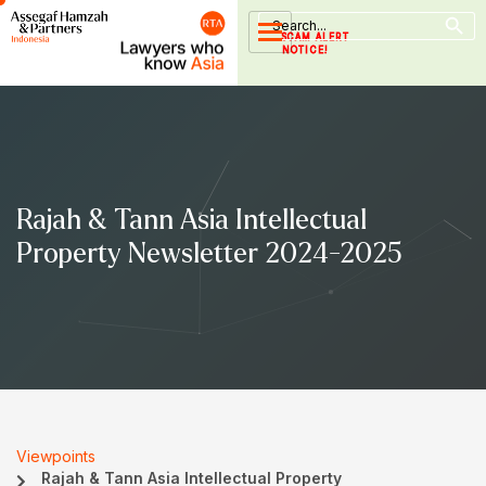
Search Button
Skip
Search
for:
to
SCAM ALERT
NOTICE!
content
Rajah & Tann Asia Intellectual
Property Newsletter 2024-2025
Viewpoints
Rajah & Tann Asia Intellectual Property