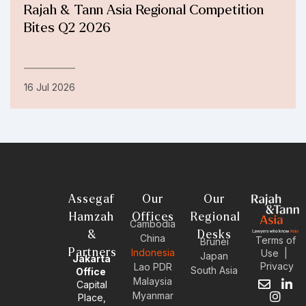
Rajah & Tann Asia Regional Competition
Bites Q2 2026
16 Jul 2026
Assegaf
Our
Our
Hamzah
Offices
Regional
Cambodia
&
Desks
China
Terms of
Brunei
Partners
Indonesia
Use
|
Japan
Jakarta
Privacy
Lao PDR
South Asia
Office
Malaysia
Capital
E
I
L
Myanmar
Place,
n
n
i