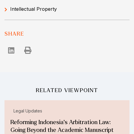
Intellectual Property
SHARE
RELATED VIEWPOINT
Legal Updates
Reforming Indonesia’s Arbitration Law:
Going Beyond the Academic Manuscript