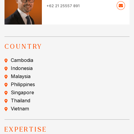
+62 21 25557 891
COUNTRY
Cambodia
Indonesia
Malaysia
Philippines
Singapore
Thailand
Vietnam
EXPERTISE