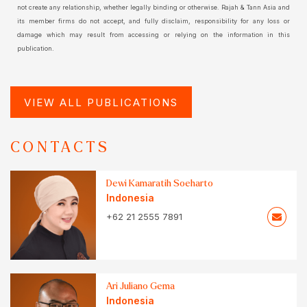
not create any relationship, whether legally binding or otherwise. Rajah & Tann Asia and
its member firms do not accept, and fully disclaim, responsibility for any loss or
damage which may result from accessing or relying on the information in this
publication.
VIEW ALL PUBLICATIONS
CONTACTS
Dewi Kamaratih Soeharto
Indonesia
+62 21 2555 7891
Ari Juliano Gema
Indonesia