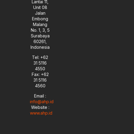
Lantai 11,
Unit 08
Jalan
Embong
Malang
No. 1, 3, 5
Surabaya
60261,
Indonesia
Tel: +62
31 5116
4550
Fax: +62
31 5116
4560
Email :
info@ahp.id
Website :
www.ahp.id