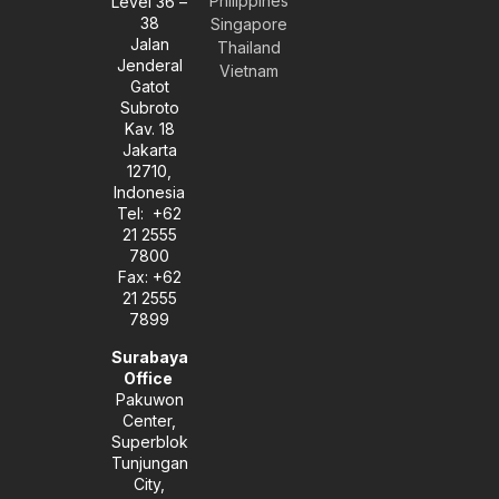
Philippines
Level 36 –
v
s
n
38
e
t
k
Singapore
l
a
e
Jalan
Thailand
o
g
d
Jenderal
Vietnam
p
r
i
Gatot
e
a
n
Subroto
m
-
Kav. 18
i
Jakarta
n
12710,
Indonesia
Tel: +62
21 2555
7800
Fax: +62
21 2555
7899
Surabaya
Office
Pakuwon
Center,
Superblok
Tunjungan
City,