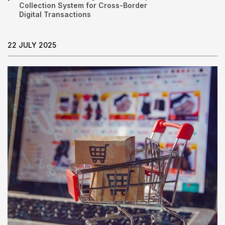
Collection System for Cross-Border
Digital Transactions
22 JULY 2025