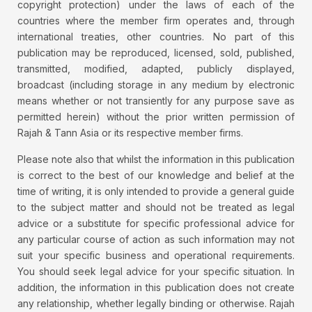
copyright protection) under the laws of each of the
countries where the member firm operates and, through
international treaties, other countries. No part of this
publication may be reproduced, licensed, sold, published,
transmitted, modified, adapted, publicly displayed,
broadcast (including storage in any medium by electronic
means whether or not transiently for any purpose save as
permitted herein) without the prior written permission of
Rajah & Tann Asia or its respective member firms.
Please note also that whilst the information in this publication
is correct to the best of our knowledge and belief at the
time of writing, it is only intended to provide a general guide
to the subject matter and should not be treated as legal
advice or a substitute for specific professional advice for
any particular course of action as such information may not
suit your specific business and operational requirements.
You should seek legal advice for your specific situation. In
addition, the information in this publication does not create
any relationship, whether legally binding or otherwise. Rajah