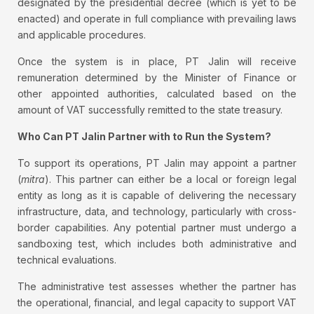
designated by the presidential decree (which is yet to be
enacted) and operate in full compliance with prevailing laws
and applicable procedures.
Once the system is in place, PT Jalin will receive
remuneration determined by the Minister of Finance or
other appointed authorities, calculated based on the
amount of VAT successfully remitted to the state treasury.
Who Can PT Jalin Partner with to Run the System?
To support its operations, PT Jalin may appoint a partner
(
mitra
). This partner can either be a local or foreign legal
entity as long as it is capable of delivering the necessary
infrastructure, data, and technology, particularly with cross-
border capabilities. Any potential partner must undergo a
sandboxing test, which includes both administrative and
technical evaluations.
The administrative test assesses whether the partner has
the operational, financial, and legal capacity to support VAT