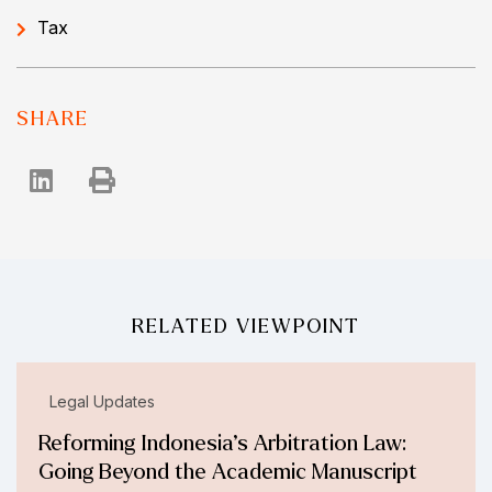
Tax
SHARE
RELATED VIEWPOINT
Legal Updates
Reforming Indonesia’s Arbitration Law:
Going Beyond the Academic Manuscript