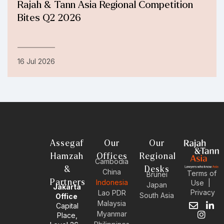
Rajah & Tann Asia Regional Competition
Bites Q2 2026
16 Jul 2026
Assegaf
Our
Our
Hamzah
Offices
Regional
Cambodia
&
Desks
China
Terms of
Brunei
Partners
Indonesia
Use
|
Japan
Jakarta
Privacy
Lao PDR
South Asia
Office
Malaysia
Capital
E
I
L
Myanmar
Place,
n
n
i