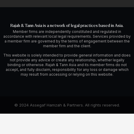
Rajah & Tann Asia is a network of legal practices based in Asia.
Member firms are independently constituted and regulated in
accordance with relevant local legal requirements. Services provided by
a member firm are governed by the terms of engagement between the
member firm and the client.
This website is solely intended to provide general information and does
not provide any advice or create any relationship, whether legally
binding or otherwise. Rajah & Tann Asia and its member firms do not
accept, and fully disclaim, responsibility for any loss or damage which
may result from accessing or relying on this website.
© 2024 Assegaf Hamzah & Partners. All rights reserved.