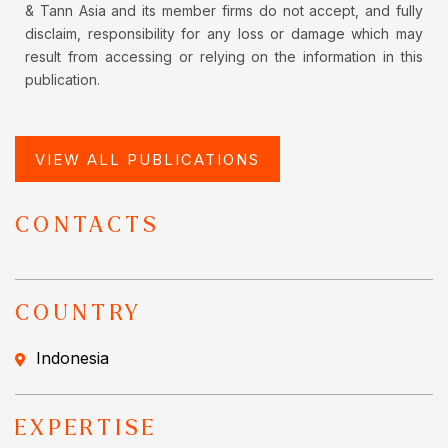
& Tann Asia and its member firms do not accept, and fully
disclaim, responsibility for any loss or damage which may
result from accessing or relying on the information in this
publication.
VIEW ALL PUBLICATIONS
CONTACTS
COUNTRY
Indonesia
EXPERTISE