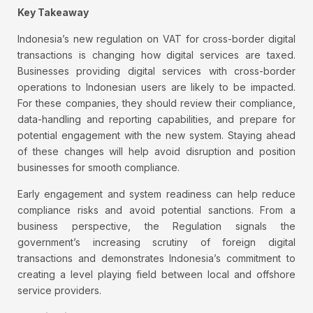
Key Takeaway
Indonesia’s new regulation on VAT for cross-border digital
transactions is changing how digital services are taxed.
Businesses providing digital services with cross-border
operations to Indonesian users are likely to be impacted.
For these companies, they should review their compliance,
data-handling and reporting capabilities, and prepare for
potential engagement with the new system. Staying ahead
of these changes will help avoid disruption and position
businesses for smooth compliance.
Early engagement and system readiness can help reduce
compliance risks and avoid potential sanctions. From a
business perspective, the Regulation signals the
government’s increasing scrutiny of foreign digital
transactions and demonstrates Indonesia’s commitment to
creating a level playing field between local and offshore
service providers.