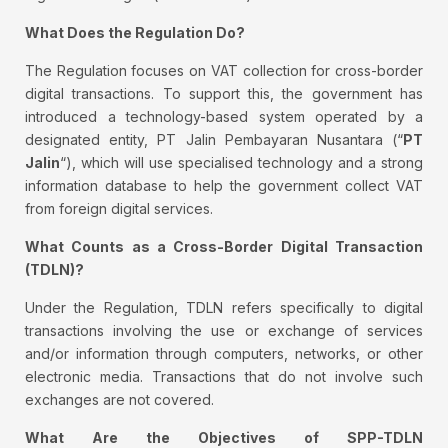
What Does the Regulation Do?
The Regulation focuses on VAT collection for cross-border
digital transactions. To support this, the government has
introduced a technology-based system operated by a
designated entity, PT Jalin Pembayaran Nusantara (“
PT
Jalin
“), which will use specialised technology and a strong
information database to help the government collect VAT
from foreign digital services.
What Counts as a Cross-Border Digital Transaction
(TDLN)?
Under the Regulation, TDLN refers specifically to digital
transactions involving the use or exchange of services
and/or information through computers, networks, or other
electronic media. Transactions that do not involve such
exchanges are not covered.
What Are the Objectives of SPP-TDLN