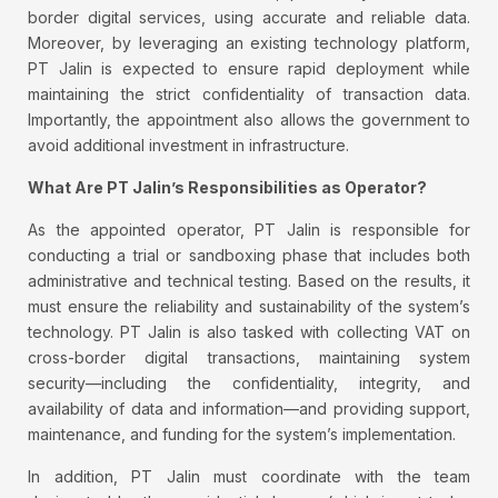
border digital services, using accurate and reliable data.
Moreover, by leveraging an existing technology platform,
PT Jalin is expected to ensure rapid deployment while
maintaining the strict confidentiality of transaction data.
Importantly, the appointment also allows the government to
avoid additional investment in infrastructure.
What Are PT Jalin’s Responsibilities as Operator?
As the appointed operator, PT Jalin is responsible for
conducting a trial or sandboxing phase that includes both
administrative and technical testing. Based on the results, it
must ensure the reliability and sustainability of the system’s
technology. PT Jalin is also tasked with collecting VAT on
cross-border digital transactions, maintaining system
security—including the confidentiality, integrity, and
availability of data and information—and providing support,
maintenance, and funding for the system’s implementation.
In addition, PT Jalin must coordinate with the team