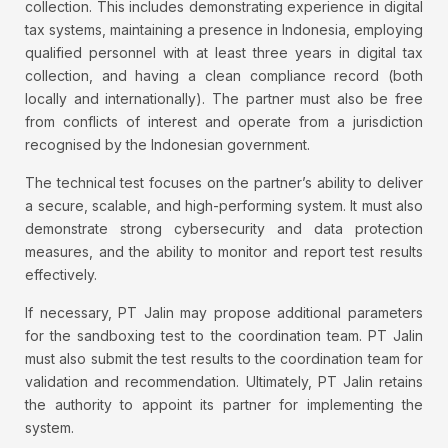
collection. This includes demonstrating experience in digital
tax systems, maintaining a presence in Indonesia, employing
qualified personnel with at least three years in digital tax
collection, and having a clean compliance record (both
locally and internationally). The partner must also be free
from conflicts of interest and operate from a jurisdiction
recognised by the Indonesian government.
The technical test focuses on the partner’s ability to deliver
a secure, scalable, and high-performing system. It must also
demonstrate strong cybersecurity and data protection
measures, and the ability to monitor and report test results
effectively.
If necessary, PT Jalin may propose additional parameters
for the sandboxing test to the coordination team. PT Jalin
must also submit the test results to the coordination team for
validation and recommendation. Ultimately, PT Jalin retains
the authority to appoint its partner for implementing the
system.