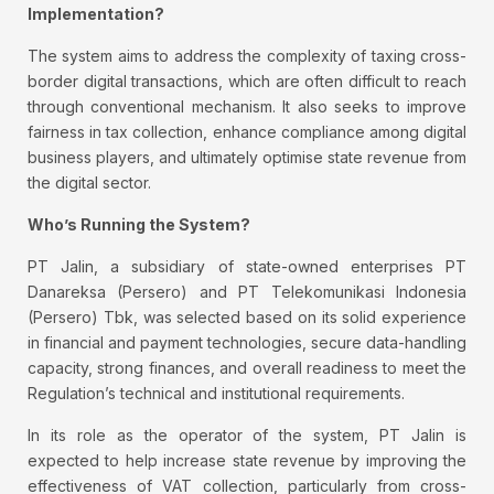
Implementation?
The system aims to address the complexity of taxing cross-
border digital transactions, which are often difficult to reach
through conventional mechanism. It also seeks to improve
fairness in tax collection, enhance compliance among digital
business players, and ultimately optimise state revenue from
the digital sector.
Who’s Running the System?
PT Jalin, a subsidiary of state-owned enterprises PT
Danareksa (Persero) and PT Telekomunikasi Indonesia
(Persero) Tbk, was selected based on its solid experience
in financial and payment technologies, secure data-handling
capacity, strong finances, and overall readiness to meet the
Regulation’s technical and institutional requirements.
In its role as the operator of the system, PT Jalin is
expected to help increase state revenue by improving the
effectiveness of VAT collection, particularly from cross-