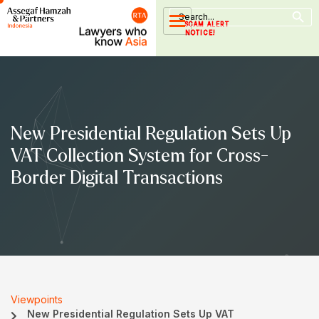
Search Button
Skip
Search
for:
to
SCAM ALERT
NOTICE!
content
New Presidential Regulation Sets Up
VAT Collection System for Cross-
Border Digital Transactions
Viewpoints
New Presidential Regulation Sets Up VAT