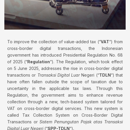
To improve the collection of value-added tax (“
VAT
“) from
cross-border digital transactions, the Indonesian
government has introduced Presidential Regulation No. 68
of 2025 (“
Regulation
“). The Regulation, which took effect
on 5 June 2025, addresses the rise in cross-border digital
transactions or
Transaksi Digital Luar
Negeri (“
TDLN
“) that
have often fallen outside the scope of taxation due to
uncertainty in the applicable tax laws. Through this
Regulation, the government aims to enhance revenue
collection through a new, tech-based system tailored for
VAT on cross-border digital services. This new system is
called Tax Collection System on Cross-Border Digital
Transactions or
Sistem Pemungutan Pajak atas Transaksi
Digital Luar Negeri
(“
SPP-TDLN
“)
.