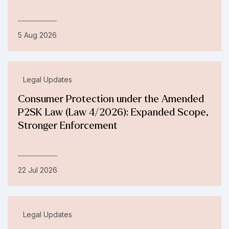
5 Aug 2026
Legal Updates
Consumer Protection under the Amended
P2SK Law (Law 4/2026): Expanded Scope,
Stronger Enforcement
22 Jul 2026
Legal Updates