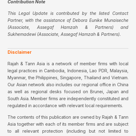
Contribution Note
This Legal Update is contributed by the listed Contact
Partner, with the assistance of Debora Eunike Munaiseche
(Associate, Assegaf Hamzah & Partners) and
Sukhemadewi (Associate, Assegaf Hamzah & Partners).
Disclaimer
Rajah & Tann Asia is a network of member firms with local
legal practices in Cambodia, Indonesia, Lao PDR, Malaysia,
Myanmar, the Philippines, Singapore, Thailand and Vietnam.
Our Asian network also includes our regional office in China
as well as regional desks focused on Brunei, Japan and
South Asia. Member firms are independently constituted and
regulated in accordance with relevant local requirements.
The contents of this publication are owned by Rajah & Tann
Asia together with each of its member firms and are subject
to all relevant protection (including but not limited to