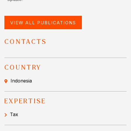
VIEW ALL PUBLICATIONS
CONTACTS
COUNTRY
Indonesia
EXPERTISE
Tax