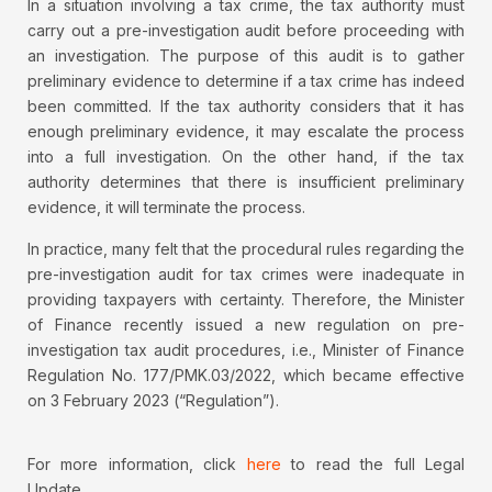
In a situation involving a tax crime, the tax authority must
carry out a pre-investigation audit before proceeding with
an investigation. The purpose of this audit is to gather
preliminary evidence to determine if a tax crime has indeed
been committed. If the tax authority considers that it has
enough preliminary evidence, it may escalate the process
into a full investigation. On the other hand, if the tax
authority determines that there is insufficient preliminary
evidence, it will terminate the process.
In practice, many felt that the procedural rules regarding the
pre-investigation audit for tax crimes were inadequate in
providing taxpayers with certainty. Therefore, the Minister
of Finance recently issued a new regulation on pre-
investigation tax audit procedures, i.e., Minister of Finance
Regulation No. 177/PMK.03/2022, which became effective
on 3 February 2023 (“Regulation”).
For more information, click
here
to read the full Legal
Update.