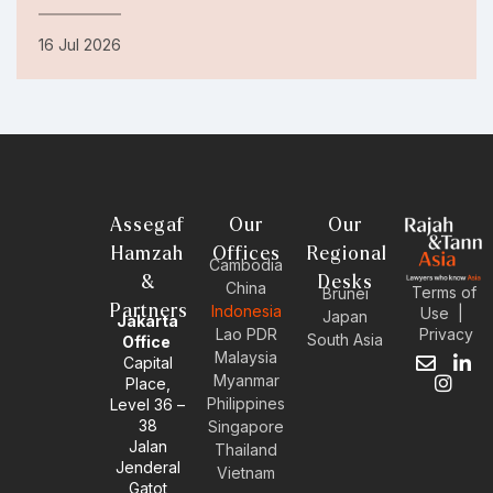
16 Jul 2026
Assegaf
Our
Our
Hamzah
Offices
Regional
Cambodia
&
Desks
China
Terms of
Brunei
Partners
Indonesia
Use
|
Japan
Jakarta
Privacy
Lao PDR
South Asia
Office
Malaysia
Capital
E
I
L
Myanmar
Place,
n
n
i
Philippines
Level 36 –
v
s
n
38
e
t
k
Singapore
l
a
e
Jalan
Thailand
o
g
d
Jenderal
Vietnam
p
r
i
Gatot