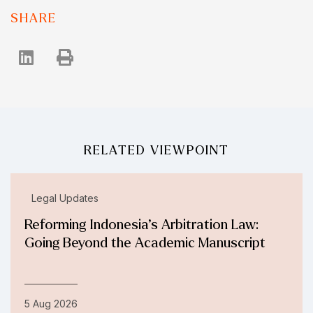
SHARE
RELATED VIEWPOINT
Legal Updates
Reforming Indonesia’s Arbitration Law:
Going Beyond the Academic Manuscript
5 Aug 2026