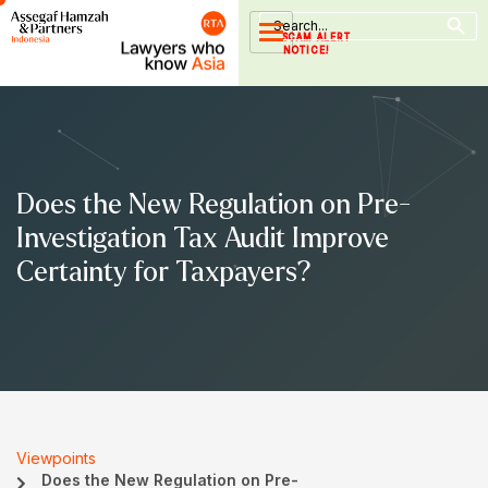
Search Button
Skip
Search
for:
to
SCAM ALERT
NOTICE!
content
Does the New Regulation on Pre-
Investigation Tax Audit Improve
Certainty for Taxpayers?
Viewpoints
Does the New Regulation on Pre-