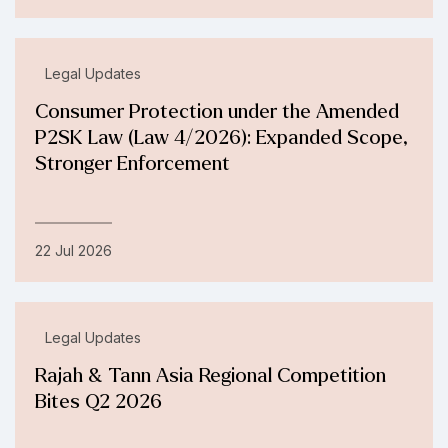
Legal Updates
Consumer Protection under the Amended
P2SK Law (Law 4/2026): Expanded Scope,
Stronger Enforcement
22 Jul 2026
Legal Updates
Rajah & Tann Asia Regional Competition
Bites Q2 2026