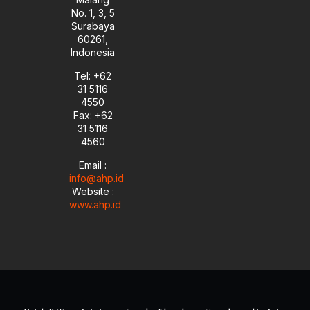
No. 1, 3, 5
Surabaya
60261,
Indonesia
Tel: +62
31 5116
4550
Fax: +62
31 5116
4560
Email :
info@ahp.id
Website :
www.ahp.id