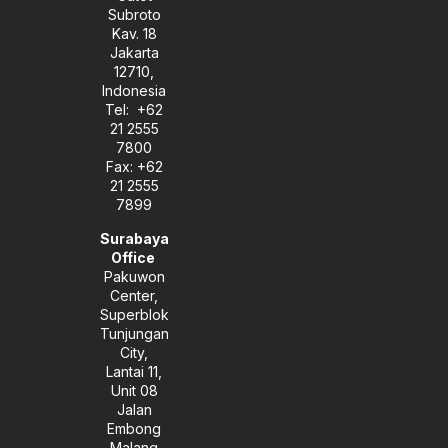
e
a
n
Subroto
m
-
Kav. 18
i
Jakarta
n
12710,
Indonesia
Tel: +62
21 2555
7800
Fax: +62
21 2555
7899
Surabaya
Office
Pakuwon
Center,
Superblok
Tunjungan
City,
Lantai 11,
Unit 08
Jalan
Embong
Malang