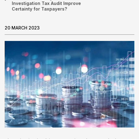
Investigation Tax Audit Improve
Certainty for Taxpayers?
20 MARCH 2023