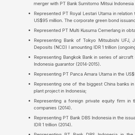
merger with PT Bank Sumitomo Mitsui Indonesi
Represented PT Royal Lestari Utama in relation t
US$95 million. The corporate green bond issuance 
Represented PT Multi Kusuma Cemerlang in obtai
Representing Bank of Tokyo Mitsubishi UFJ, Ja
Deposits (NCD) I amounting IDR 1 trillion (ongoin
Representing Bangkok Bank in series of aircraf
Indonesia guarantor (2014-2015).
Representing PT Panca Amara Utama in the US$509
Representing one of the biggest China banks in 
plant project in Indonesia;
Representing a foreign private equity firm in t
companies (2014).
Representing PT Bank DBS Indonesia in the issua
IDR 1 trillion (2014).
Representing PT Bank DBS Indonesia in the i