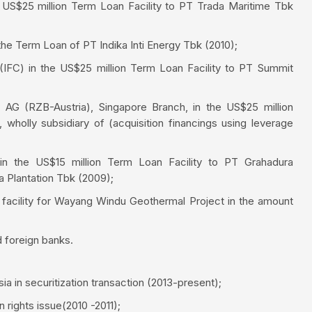
 US$25 million Term Loan Facility to PT Trada Maritime Tbk
he Term Loan of PT Indika Inti Energy Tbk (2010);
 (IFC) in the US$25 million Term Loan Facility to PT Summit
h AG (RZB-Austria), Singapore Branch, in the US$25 million
wholly subsidiary of (acquisition financings using leverage
 in the US$15 million Term Loan Facility to PT Grahadura
a Plantation Tbk (2009);
facility for Wayang Windu Geothermal Project in the amount
 foreign banks.
a in securitization transaction (2013-present);
 rights issue(2010 -2011);