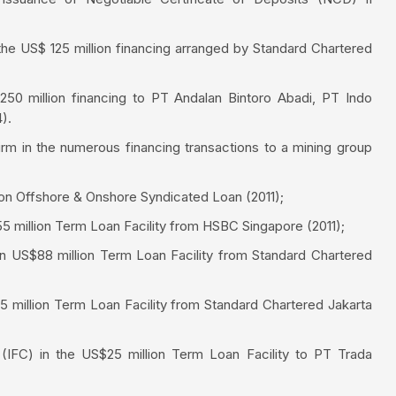
he US$ 125 million financing arranged by Standard Chartered
 250 million financing to PT Andalan Bintoro Abadi, PT Indo
).
irm in the numerous financing transactions to a mining group
on Offshore & Onshore Syndicated Loan (2011);
5 million Term Loan Facility from HSBC Singapore (2011);
n US$88 million Term Loan Facility from Standard Chartered
 million Term Loan Facility from Standard Chartered Jakarta
 (IFC) in the US$25 million Term Loan Facility to PT Trada