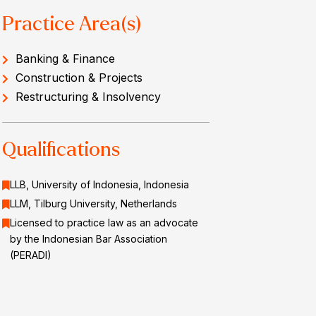
Practice Area(s)
Banking & Finance
Construction & Projects
Restructuring & Insolvency
Qualifications
LLB, University of Indonesia, Indonesia
LLM, Tilburg University, Netherlands
Licensed to practice law as an advocate
by the Indonesian Bar Association
(PERADI)