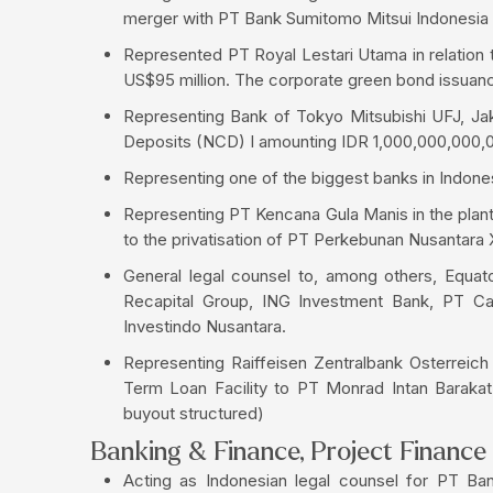
merger with PT Bank Sumitomo Mitsui Indonesia
Represented PT Royal Lestari Utama in relation t
US$95 million. The corporate green bond issuance 
Representing Bank of Tokyo Mitsubishi UFJ, Jaka
Deposits (NCD) I amounting IDR 1,000,000,000,
Representing one of the biggest banks in Indonesi
Representing PT Kencana Gula Manis in the plant
to the privatisation of PT Perkebunan Nusantara X 
General legal counsel to, among others, Equato
Recapital Group, ING Investment Bank, PT Cap
Investindo Nusantara.
Representing Raiffeisen Zentralbank Osterreic
Term Loan Facility to PT Monrad Intan Barakat, 
buyout structured)
Banking & Finance, Project Finance
Acting as Indonesian legal counsel for PT B