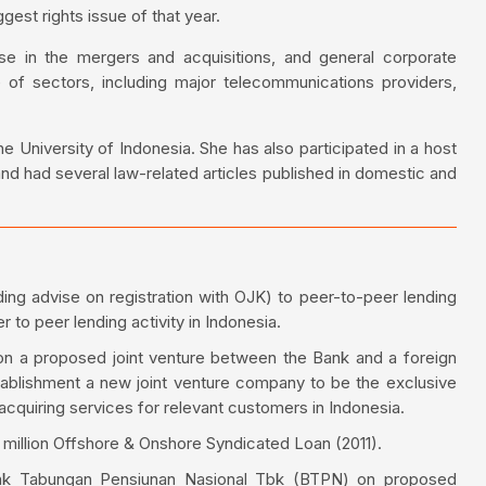
gest rights issue of that year.
se in the mergers and acquisitions, and general corporate
 of sectors, including major telecommunications providers,
 University of Indonesia. She has also participated in a host
and had several law-related articles published in domestic and
ding advise on registration with OJK) to peer-to-peer lending
to peer lending activity in Indonesia.
n a proposed joint venture between the Bank and a foreign
blishment a new joint venture company to be the exclusive
acquiring services for relevant customers in Indonesia.
illion Offshore & Onshore Syndicated Loan (2011).
ank Tabungan Pensiunan Nasional Tbk (BTPN) on proposed