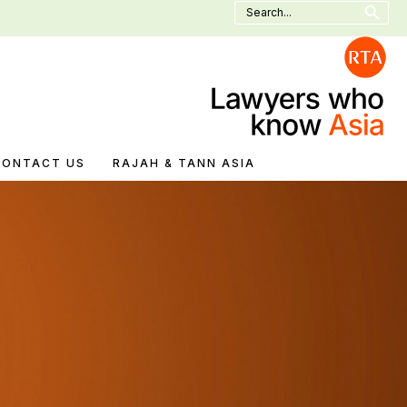
Search
for:
CONTACT US
RAJAH & TANN ASIA