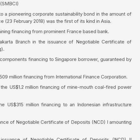
a (SMBCI)
o a pioneering corporate sustainability bond in the amount of
(23 February 2018) was the first of its kind in Asia.
ning financing from prominent France based bank.
karta Branch in the issuance of Negotiable Certificate of
g).
t components financing to Singapore borrower, guaranteed by
 million financing from International Finance Corporation.
the US$1.2 million financing of mine-mouth coal-fired power
he US$315 million financing to an Indonesian infrastructure
nce of Negotiable Certificate of Deposits (NCD) I amounting
ssuance of Negotiable Certificate of Deposits (NCD) II