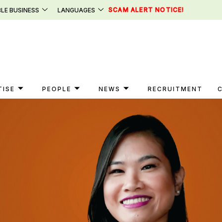
SCAM ALERT NOTICE!
LE BUSINESS
LANGUAGES
TISE
PEOPLE
NEWS
RECRUITMENT