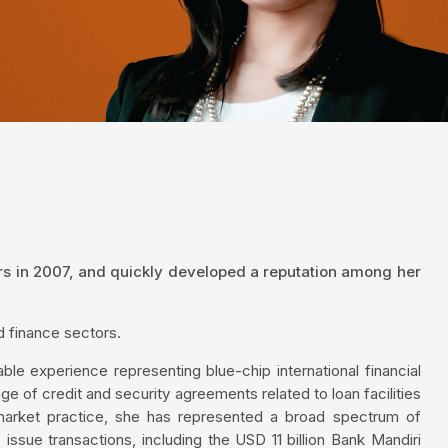
rs in 2007, and quickly developed a reputation among her
d finance sectors.
ble experience representing blue-chip international financial
nge of credit and security agreements related to loan facilities
 market practice, she has represented a broad spectrum of
issue transactions, including the USD 11 billion Bank Mandiri