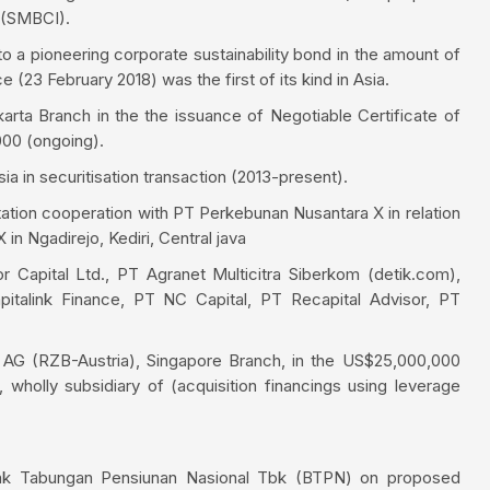
 (SMBCI).
o a pioneering corporate sustainability bond in the amount of
(23 February 2018) was the first of its kind in Asia.
rta Branch in the the issuance of Negotiable Certificate of
000 (ongoing).
a in securitisation transaction (2013-present).
ation cooperation with PT Perkebunan Nusantara X in relation
in Ngadirejo, Kediri, Central java
r Capital Ltd., PT Agranet Multicitra Siberkom (detik.com),
italink Finance, PT NC Capital, PT Recapital Advisor, PT
h AG (RZB-Austria), Singapore Branch, in the US$25,000,000
wholly subsidiary of (acquisition financings using leverage
ank Tabungan Pensiunan Nasional Tbk (BTPN) on proposed