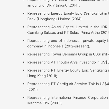
amounting IDR 7 trillion0 (2014).
Representing Energy Equity Epic (Sengkang) in t
Bank (HongKong) Limited (2014).
Representing Anjani Capital Limited in the IDR
Gemilang Sukses and PT Solusi Prima Artha (2014
Representing one of Indonesian private equity f
company in Indonesia (2012-present);
Representing Tower Bersama Group in US$1 milli
Representing PT Triputra Arya Investindo in US$5
Representing PT Energy Equity Epic Sengkang i
Hong Kong (2011);
Representing PT Cardig Air Service Tbk in US$45
(2011);
Representing International Finance Corporation
Maritime Tbk (2010);