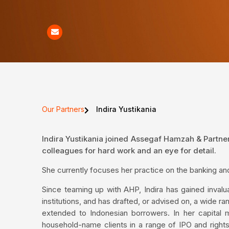
Our Partners
Indira Yustikania
Indira Yustikania joined Assegaf Hamzah & Partne
colleagues for hard work and an eye for detail.
She currently focuses her practice on the banking an
Since teaming up with AHP, Indira has gained invalua
institutions, and has drafted, or advised on, a wide ra
extended to Indonesian borrowers. In her capital
household-name clients in a range of IPO and rights 