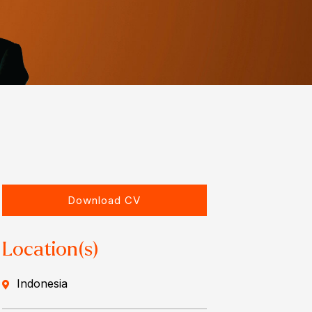
Download CV
Location(s)
Indonesia