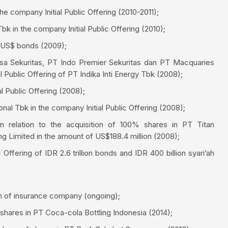
e company Initial Public Offering (2010-2011);
 in the company Initial Public Offering (2010);
f US$ bonds (2009);
sa Sekuritas, PT Indo Premier Sekuritas dan PT Macquaries
ial Public Offering of PT Indika Inti Energy Tbk (2008);
l Public Offering (2008);
l Tbk in the company Initial Public Offering (2008);
n relation to the acquisition of 100% shares in PT Titan
ng Limited in the amount of US$188.4 million (2008);
ffering of IDR 2.6 trillion bonds and IDR 400 billion syari’ah
on of insurance company (ongoing);
shares in PT Coca-cola Bottling Indonesia (2014);