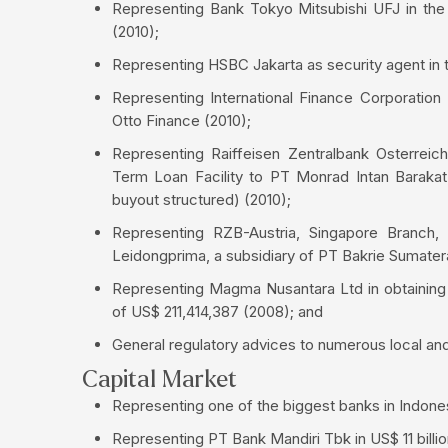
Representing Bank Tokyo Mitsubishi UFJ in the
(2010);
Representing HSBC Jakarta as security agent in t
Representing International Finance Corporation
Otto Finance (2010);
Representing Raiffeisen Zentralbank Osterreic
Term Loan Facility to PT Monrad Intan Barakat, 
buyout structured) (2010);
Representing RZB-Austria, Singapore Branch,
Leidongprima, a subsidiary of PT Bakrie Sumater
Representing Magma Nusantara Ltd in obtaining 
of US$ 211,414,387 (2008); and
General regulatory advices to numerous local and
Capital Market
Representing one of the biggest banks in Indonesi
Representing PT Bank Mandiri Tbk in US$ 11 billion