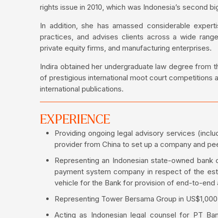
rights issue in 2010, which was Indonesia’s second big
In addition, she has amassed considerable experti
practices, and advises clients across a wide range
private equity firms, and manufacturing enterprises.
Indira obtained her undergraduate law degree from the
of prestigious international moot court competitions 
international publications.
EXPERIENCE
Providing ongoing legal advisory services (inclu
provider from China to set up a company and peer 
Representing an Indonesian state-owned bank o
payment system company in respect of the esta
vehicle for the Bank for provision of end-to-end 
Representing Tower Bersama Group in US$1,000 m
Acting as Indonesian legal counsel for PT B