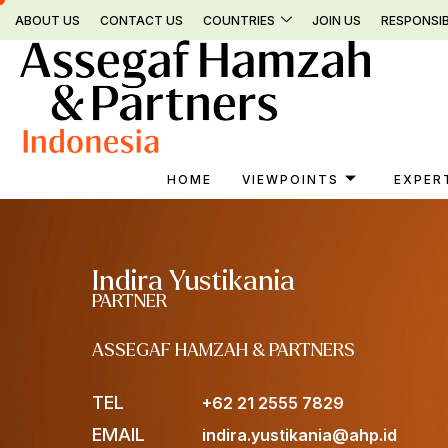
Skip
ABOUT US
CONTACT US
COUNTRIES
JOIN US
RESPONSIB
to
content
HOME
VIEWPOINTS
EXPER
Indira Yustikania
PARTNER
ASSEGAF HAMZAH & PARTNERS
TEL
+62 21 2555 7829
EMAIL
indira.yustikania@ahp.id