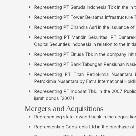
Representing PT Garuda Indonesia Tbk in the in th
Representing PT Tower Bersama Infrastructure Tbk
Representing PT Chandra Asri in the issuance o
Representing PT Mandiri Sekuritas, PT Danarek
Capital Securities Indonesia in relation to the Init
Representing PT Elnusa Tbk in the company Initia
Representing PT Bank Tabungan Pensiunan Nasiona
Representing PT Titan Petrokimia Nusantara i
Petrokimia Nusantara by Fatra International Holdi
Representing PT Indosat Tbk. in the 2007 Public O
ijarah bonds (2007).
Mergers and Acquisitions
Representing state-owned bank in the acquisiti
Reprensenting Coca-cola Ltd in the purchase of 