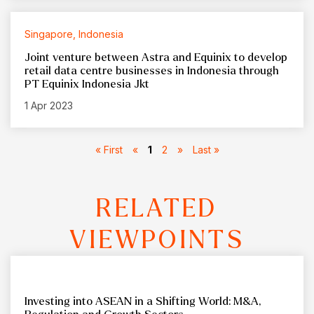
Singapore, Indonesia
Joint venture between Astra and Equinix to develop
retail data centre businesses in Indonesia through
PT Equinix Indonesia Jkt
1 Apr 2023
« First
«
1
2
»
Last »
RELATED
VIEWPOINTS
Investing into ASEAN in a Shifting World: M&A,