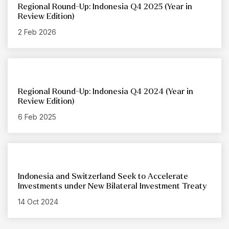
Regional Round-Up: Indonesia Q4 2025 (Year in
Review Edition)
2 Feb 2026
Regional Round-Up: Indonesia Q4 2024 (Year in
Review Edition)
6 Feb 2025
Indonesia and Switzerland Seek to Accelerate
Investments under New Bilateral Investment Treaty
14 Oct 2024