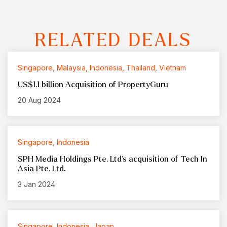
RELATED DEALS
Singapore, Malaysia, Indonesia, Thailand, Vietnam
US$1.1 billion Acquisition of PropertyGuru
20 Aug 2024
Singapore, Indonesia
SPH Media Holdings Pte. Ltd’s acquisition of Tech In
Asia Pte. Ltd.
3 Jan 2024
Singapore, Indonesia, Japan