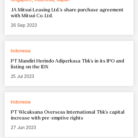
JA Mitsui Leasing Ltd.’s share purchase agreement
with Mitsui Co. Ltd.
26 Sep 2023
Indonesia
PT Mandiri Herindo Adiperkasa Tbk’s in its IPO and
listing on the IDX
25 Jul 2023
Indonesia
PT Wicaksana Overseas International Tbk’s capital
increase with pre-emptive rights
27 Jun 2023