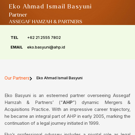
Eko Ahmad Ismail Basyuni
Partner
ASSEGAF HAMZAH & PARTNERS
TEL
+62 21 2555 7802
EMAIL
eko.basyuni@ahp.id
Our Partners
Eko Ahmad Ismail Basyuni
Eko Basyuni is an esteemed partner overseeing Assegaf
Hamzah & Partners’ (“
AHP
”) dynamic Mergers &
Acquisitions Practice. With an impressive career trajectory,
he became an integral part of AHP in early 2005, marking the
continuation of a legal journey initiated in 1999.
Eko’s professional odyssey includes a pivotal role as legal