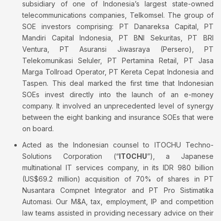
subsidiary of one of Indonesia’s largest state-owned
telecommunications companies, Telkomsel. The group of
SOE investors comprising: PT Danareksa Capital, PT
Mandiri Capital Indonesia, PT BNI Sekuritas, PT BRI
Ventura, PT Asuransi Jiwasraya (Persero), PT
Telekomunikasi Seluler, PT Pertamina Retail, PT Jasa
Marga Tollroad Operator, PT Kereta Cepat Indonesia and
Taspen. This deal marked the first time that Indonesian
SOEs invest directly into the launch of an e-money
company. It involved an unprecedented level of synergy
between the eight banking and insurance SOEs that were
on board.
Acted as the Indonesian counsel to ITOCHU Techno-
Solutions Corporation (“
ITOCHU
”), a Japanese
multinational IT services company, in its IDR 980 billion
(US$69.2 million) acquisition of 70% of shares in PT
Nusantara Compnet Integrator and PT Pro Sistimatika
Automasi. Our M&A, tax, employment, IP and competition
law teams assisted in providing necessary advice on their