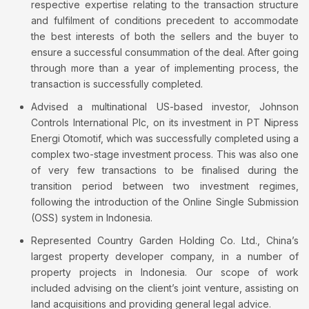
respective expertise relating to the transaction structure
and fulfilment of conditions precedent to accommodate
the best interests of both the sellers and the buyer to
ensure a successful consummation of the deal. After going
through more than a year of implementing process, the
transaction is successfully completed.
Advised a multinational US-based investor, Johnson
Controls International Plc, on its investment in PT Nipress
Energi Otomotif, which was successfully completed using a
complex two-stage investment process. This was also one
of very few transactions to be finalised during the
transition period between two investment regimes,
following the introduction of the Online Single Submission
(OSS) system in Indonesia.
Represented Country Garden Holding Co. Ltd., China’s
largest property developer company, in a number of
property projects in Indonesia. Our scope of work
included advising on the client’s joint venture, assisting on
land acquisitions and providing general legal advice.