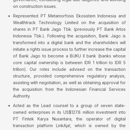
on construction issues.
Represented PT Metamorfosis Ekosistem Indonesia and
Wealthtrack Technology Limited on the acquisition of
shares in PT Bank Jago Tbk. (previously PT Bank Artos
Indonesia Tbk.). Following the acquisition, Bank Jago is
transformed into a digital bank and the shareholders will
initiate a rights issue process to further increase the capital
of Bank Jago to become a BUKU II bank (banks whose
core capital ownership is between IDR 1 trillion to IDR 5
trillion). Our roles include advised on the transaction
structure, provided comprehensive regulatory analysis,
assisting with negotiation, as well as obtaining approval for
the acquisition from the Indonesian Financial Services
Authority.
Acted as the Lead counsel to a group of seven state-
owned enterprises in its US$127.8 million investment into
PT Fintek Karya Nusantara, the operator of digital
transaction platform LinkAja!, which is owned by the