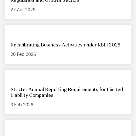
Regulation and Growth Sectors
27 Apr 2026
Recalibrating Business Activities under KBLI 2025
26 Feb 2026
Stricter Annual Reporting Requirements for Limited
Liability Companies
3 Feb 2026