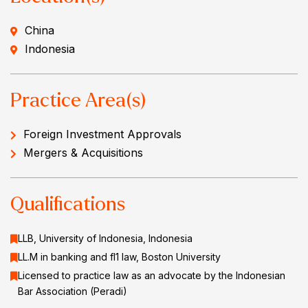
China
Indonesia
Practice Area(s)
Foreign Investment Approvals
Mergers & Acquisitions
Qualifications
LLB, University of Indonesia, Indonesia
LL.M in banking and fl1 law, Boston University
Licensed to practice law as an advocate by the Indonesian
Bar Association (Peradi)