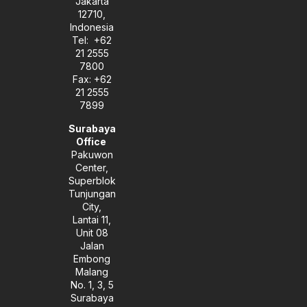
Jakarta
n
12710,
Indonesia
Tel: +62
21 2555
7800
Fax: +62
21 2555
7899
Surabaya
Office
Pakuwon
Center,
Superblok
Tunjungan
City,
Lantai 11,
Unit 08
Jalan
Embong
Malang
No. 1, 3, 5
Surabaya