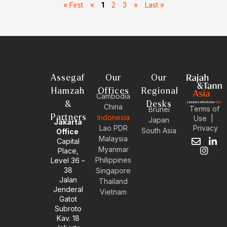
« First
«
1
2
3
»
Last »
Assegaf
Our
Our
Hamzah
Offices
Regional
Cambodia
&
Desks
China
Terms of
Brunei
Partners
Indonesia
Use
|
Japan
Jakarta
Privacy
Lao PDR
South Asia
Office
Malaysia
Capital
E
I
L
Myanmar
Place,
n
n
i
Philippines
Level 36 –
v
s
n
38
e
t
k
Singapore
l
a
e
Jalan
Thailand
o
g
d
Jenderal
Vietnam
p
r
i
Gatot
e
a
n
Subroto
m
-
Kav. 18
i