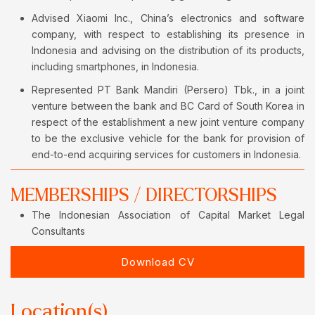
Advised Xiaomi Inc., China’s electronics and software
company, with respect to establishing its presence in
Indonesia and advising on the distribution of its products,
including smartphones, in Indonesia.
Represented PT Bank Mandiri (Persero) Tbk., in a joint
venture between the bank and BC Card of South Korea in
respect of the establishment a new joint venture company
to be the exclusive vehicle for the bank for provision of
end-to-end acquiring services for customers in Indonesia.
MEMBERSHIPS / DIRECTORSHIPS
The Indonesian Association of Capital Market Legal
Consultants
Download CV
Location(s)