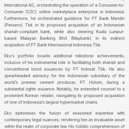
International AG, orchestrating the operation of a Consumer-to-
Consumer (C2C) online marketplace enterprise in Indonesia.
Furthermore, he orchestrated guidance for PT Bank Mandiri
(Persero) Tbk in its proposed acquisition of an Indonesian
shariah-compliant bank, while also steering Kuala Lumpur-
based Malayan Banking Bhd (Maybank) in its indirect
acquisition of PT Bank Internasional Indonesia Tbk.
Eko’s portfolio boasts additional milestone achievements,
inclusive of his instrumental role in facilitating both shariah and
conventional bond issuances by PT Indosat Tbk. He also
spearheaded advisory for the Indonesian subsidiary of the
world’s premier cement producer, PT Holcim, during a
substantial rights issuance. Notably, he extended counsel to a
prominent Korean retailer, navigating its proposed acquisition
of one of Indonesia’s largest hypermarket chains.
Eko epitomises the fusion of seasoned expertise with
contemporary legal nuances, rendering him an invaluable asset
within the realm of corporate law. His holistic comprehension of