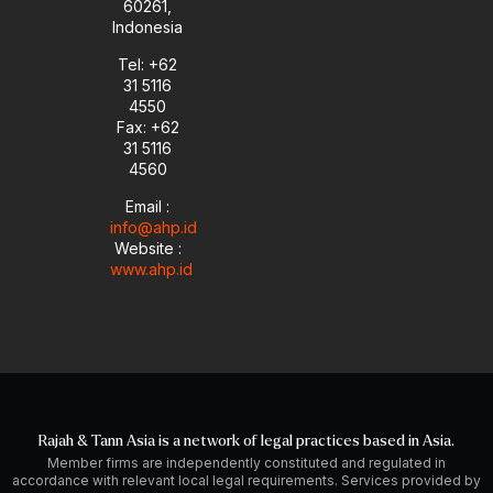
60261,
Indonesia
Tel: +62
31 5116
4550
Fax: +62
31 5116
4560
Email :
info@ahp.id
Website :
www.ahp.id
Rajah & Tann Asia is a network of legal practices based in Asia.
Member firms are independently constituted and regulated in
accordance with relevant local legal requirements. Services provided by