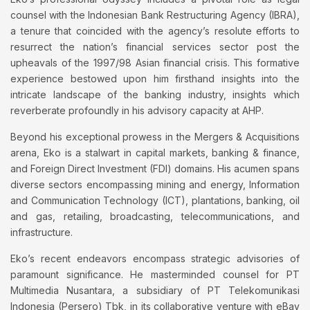
counsel with the Indonesian Bank Restructuring Agency (IBRA),
a tenure that coincided with the agency’s resolute efforts to
resurrect the nation’s financial services sector post the
upheavals of the 1997/98 Asian financial crisis. This formative
experience bestowed upon him firsthand insights into the
intricate landscape of the banking industry, insights which
reverberate profoundly in his advisory capacity at AHP.
Beyond his exceptional prowess in the Mergers & Acquisitions
arena, Eko is a stalwart in capital markets, banking & finance,
and Foreign Direct Investment (FDI) domains. His acumen spans
diverse sectors encompassing mining and energy, Information
and Communication Technology (ICT), plantations, banking, oil
and gas, retailing, broadcasting, telecommunications, and
infrastructure.
Eko’s recent endeavors encompass strategic advisories of
paramount significance. He masterminded counsel for PT
Multimedia Nusantara, a subsidiary of PT Telekomunikasi
Indonesia (Persero) Tbk, in its collaborative venture with eBay