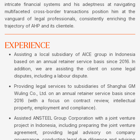
intricate financial systems and his adeptness at navigating
multifaceted cross-border transactions position him at the
vanguard of legal professionals, consistently enriching the
trajectory of AHP and its clientele.
EXPERIENCE
Assisting a local subsidiary of AICE group in Indonesia
based on an annual retainer service basis since 2016. In
addition, we are assisting the client on some legal
disputes, including a labour dispute.
Providing legal services to subsidiaries of Shanghai GM
Wuling Co., Ltd. on an annual retainer service basis since
2016 (with a focus on contract review, intellectual
property, employment and compliance).
Assisted ANSTEEL Group Corporation with a joint venture
project in Indonesia, including preparing the joint venture
agreement, providing legal advisory on company
governance, conducting legal due diligence and advising